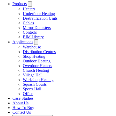
Products
Heaters
Underfloor Heating
Destratification Units
Cables
Mirror Demisters
Controls
BIM Library
Applications
Warehouse
Distribution Centres
Shop Heating
Outdoor Heating
Overdoor Heaters
Church Heating
Village Hall
Workshop Heating
Squash Courts
Sports Hall
Office
Case Studies
About Us
How To Buy
Contact Us