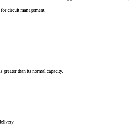
s greater than its normal capacity.
delivery