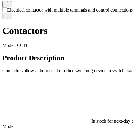
Contactors
Model:
CON
Product Description
Contactors allow a thermostat or other switching device to switch load
In stock for next-day 
Model