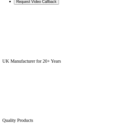
Request Video Callback
UK Manufacturer for 20+ Years
Quality Products