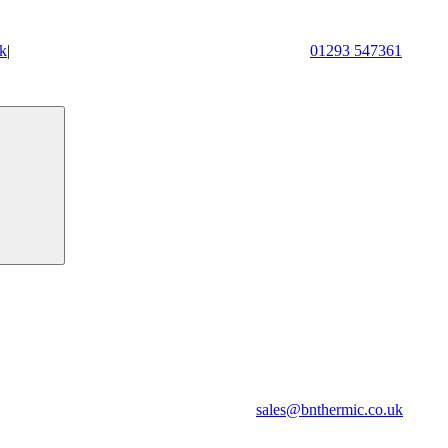
k
|
01293 547361
sales@bnthermic.co.uk