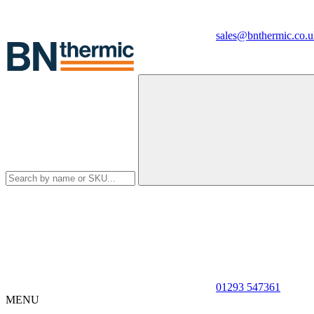
sales@bnthermic.co.u
01293 547361
MENU