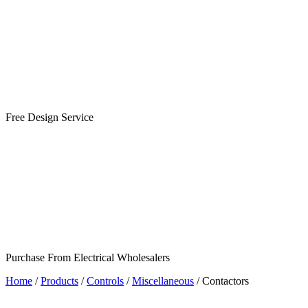
Free Design Service
Purchase From Electrical Wholesalers
Home
/
Products
/
Controls
/
Miscellaneous
/
Contactors