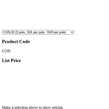
Product Code
CON
List Price
Make a selection above to show pricing