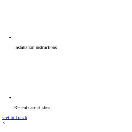
Installation instructions
Recent case studies
Get In Touch
×