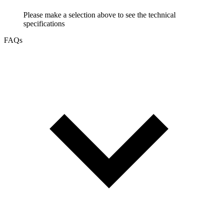
Please make a selection above to see the technical
specifications
FAQs