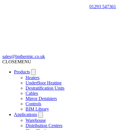
01293 547361
sales@bnthermic.co.uk
CLOSE
MENU
Products
Heaters
Underfloor Heating
Destratification Units
Cables
Mirror Demisters
Controls
BIM Library
Applications
Warehouse
Distribution Centres