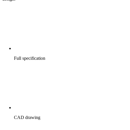
Full specification
CAD drawing