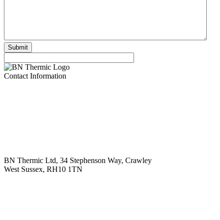
Contact Information
BN Thermic Ltd, 34 Stephenson Way, Crawley
West Sussex, RH10 1TN