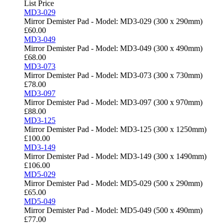
List Price
MD3-029
Mirror Demister Pad - Model: MD3-029 (300 x 290mm)
£
60.00
MD3-049
Mirror Demister Pad - Model: MD3-049 (300 x 490mm)
£
68.00
MD3-073
Mirror Demister Pad - Model: MD3-073 (300 x 730mm)
£
78.00
MD3-097
Mirror Demister Pad - Model: MD3-097 (300 x 970mm)
£
88.00
MD3-125
Mirror Demister Pad - Model: MD3-125 (300 x 1250mm)
£
100.00
MD3-149
Mirror Demister Pad - Model: MD3-149 (300 x 1490mm)
£
106.00
MD5-029
Mirror Demister Pad - Model: MD5-029 (500 x 290mm)
£
65.00
MD5-049
Mirror Demister Pad - Model: MD5-049 (500 x 490mm)
£
77.00