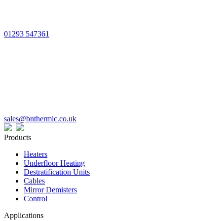
01293 547361
sales@bnthermic.co.uk
Products
Heaters
Underfloor Heating
Destratification Units
Cables
Mirror Demisters
Control
Applications