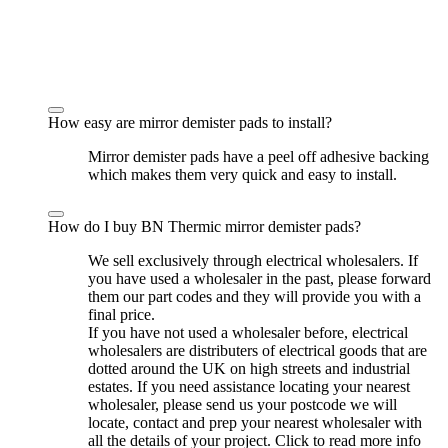
How easy are mirror demister pads to install?
Mirror demister pads have a peel off adhesive backing
which makes them very quick and easy to install.
How do I buy BN Thermic mirror demister pads?
We sell exclusively through electrical wholesalers. If
you have used a wholesaler in the past, please forward
them our part codes and they will provide you with a
final price.
If you have not used a wholesaler before, electrical
wholesalers are distributers of electrical goods that are
dotted around the UK on high streets and industrial
estates. If you need assistance locating your nearest
wholesaler, please send us your postcode we will
locate, contact and prep your nearest wholesaler with
all the details of your project. Click to read more info