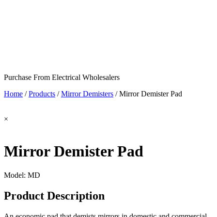
Purchase From Electrical Wholesalers
Home
/
Products
/
Mirror Demisters
/
Mirror Demister Pad
×
Mirror Demister Pad
Model:
MD
Product Description
An economic pad that demists mirrors in domestic and commercial