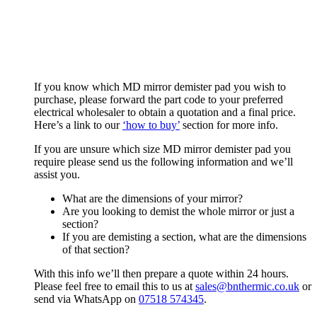
If you know which MD mirror demister pad you wish to
purchase, please forward the part code to your preferred
electrical wholesaler to obtain a quotation and a final price.
Here’s a link to our
‘how to buy’
section for more info.
If you are unsure which size MD mirror demister pad you
require please send us the following information and we’ll
assist you.
What are the dimensions of your mirror?
Are you looking to demist the whole mirror or just a
section?
If you are demisting a section, what are the dimensions
of that section?
With this info we’ll then prepare a quote within 24 hours.
Please feel free to email this to us at
sales@bnthermic.co.uk
or
send via WhatsApp on
07518 574345
.