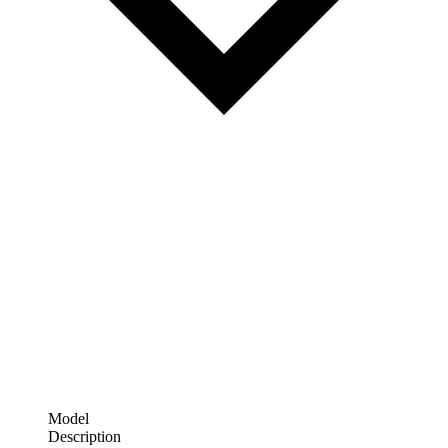
Model
Description