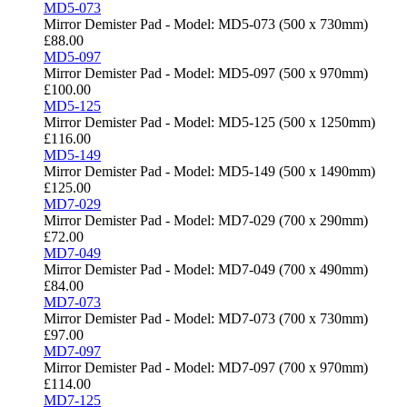
MD5-073
Mirror Demister Pad - Model: MD5-073 (500 x 730mm)
£
88.00
MD5-097
Mirror Demister Pad - Model: MD5-097 (500 x 970mm)
£
100.00
MD5-125
Mirror Demister Pad - Model: MD5-125 (500 x 1250mm)
£
116.00
MD5-149
Mirror Demister Pad - Model: MD5-149 (500 x 1490mm)
£
125.00
MD7-029
Mirror Demister Pad - Model: MD7-029 (700 x 290mm)
£
72.00
MD7-049
Mirror Demister Pad - Model: MD7-049 (700 x 490mm)
£
84.00
MD7-073
Mirror Demister Pad - Model: MD7-073 (700 x 730mm)
£
97.00
MD7-097
Mirror Demister Pad - Model: MD7-097 (700 x 970mm)
£
114.00
MD7-125