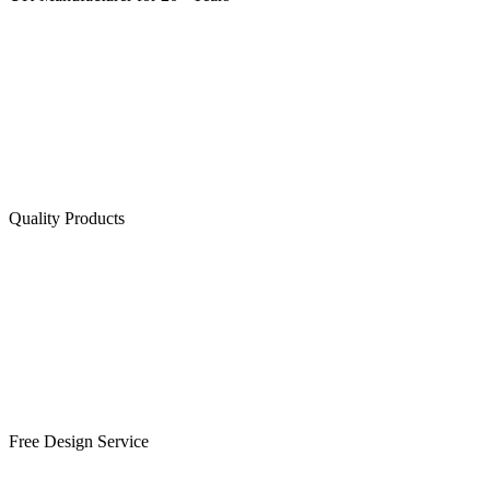
Quality Products
Free Design Service