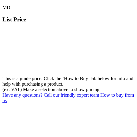
MD
List Price
This is a guide price. Click the ‘How to Buy’ tab below for info and
help with purchasing a product.
(ex. VAT)
Make a selection above to show pricing
Have any questions? Call our friendly expert team
How to buy from
us