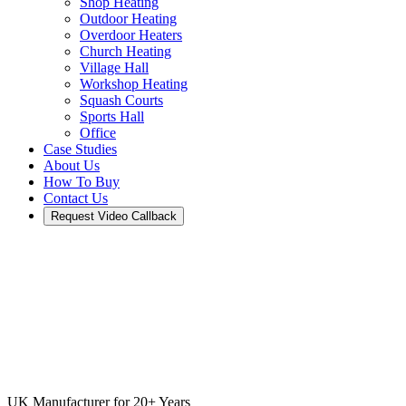
Shop Heating
Outdoor Heating
Overdoor Heaters
Church Heating
Village Hall
Workshop Heating
Squash Courts
Sports Hall
Office
Case Studies
About Us
How To Buy
Contact Us
Request Video Callback
UK Manufacturer for 20+ Years