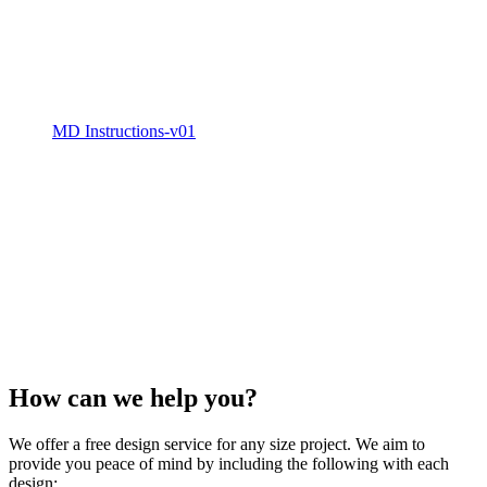
MD Instructions-v01
How can we
help
you?
We offer a free design service for any size project. We aim to
provide you peace of mind by including the following with each
design: