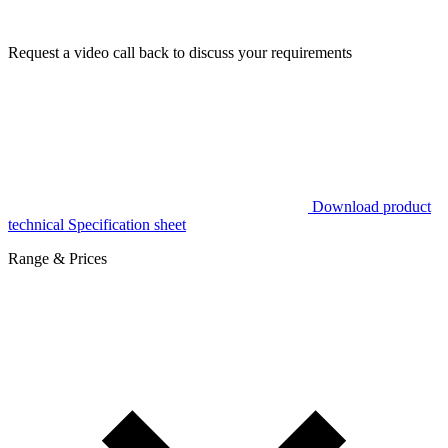
Request a video call back to discuss your requirements
Download product
technical Specification sheet
Range & Prices