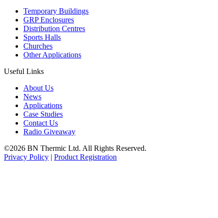
Temporary Buildings
GRP Enclosures
Distribution Centres
Sports Halls
Churches
Other Applications
Useful Links
About Us
News
Applications
Case Studies
Contact Us
Radio Giveaway
©2026 BN Thermic Ltd. All Rights Reserved.
Privacy Policy
|
Product Registration