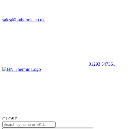
sales@bnthermic.co.uk
|
01293 547361
CLOSE