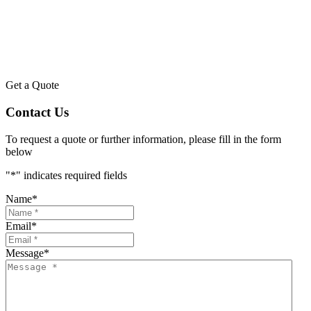
Get a Quote
Contact Us
To request a quote or further information, please fill in the form
below
"
*
" indicates required fields
Name
*
Email
*
Message
*