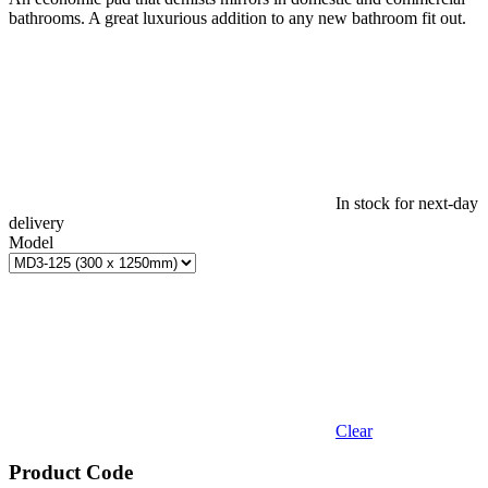
bathrooms. A great luxurious addition to any new bathroom fit out.
In stock for next-day
delivery
Model
Clear
Product Code