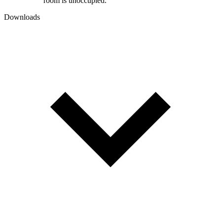
room is unoccupied.
Downloads