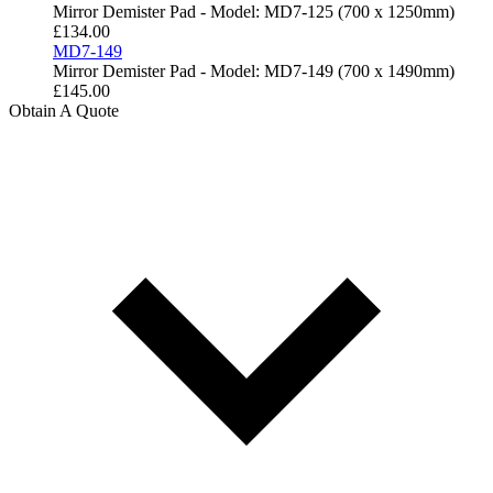
Mirror Demister Pad - Model: MD7-125 (700 x 1250mm)
£
134.00
MD7-149
Mirror Demister Pad - Model: MD7-149 (700 x 1490mm)
£
145.00
Obtain A Quote