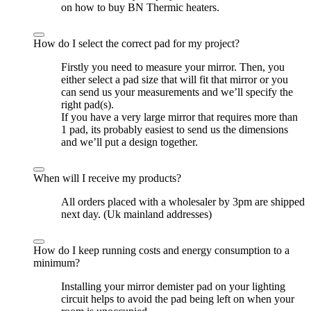
on how to buy BN Thermic heaters.
How do I select the correct pad for my project?
Firstly you need to measure your mirror. Then, you
either select a pad size that will fit that mirror or you
can send us your measurements and we’ll specify the
right pad(s).
If you have a very large mirror that requires more than
1 pad, its probably easiest to send us the dimensions
and we’ll put a design together.
When will I receive my products?
All orders placed with a wholesaler by 3pm are shipped
next day. (Uk mainland addresses)
How do I keep running costs and energy consumption to a
minimum?
Installing your mirror demister pad on your lighting
circuit helps to avoid the pad being left on when your