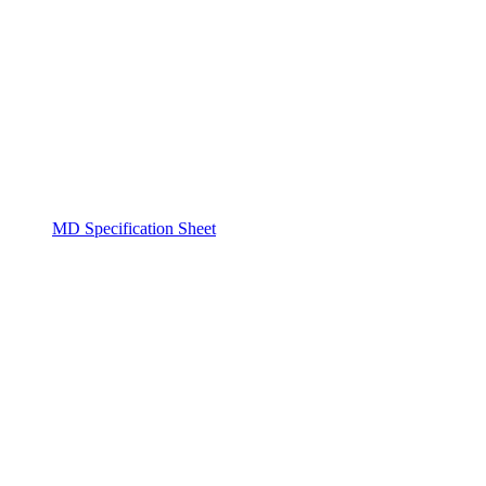
MD Specification Sheet