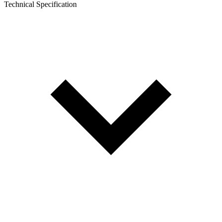
Technical Specification