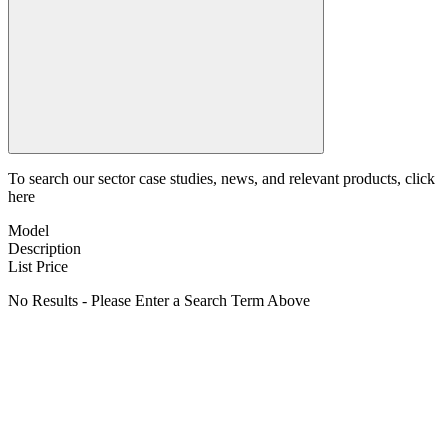
To search our sector case studies, news, and relevant products, click
here
Model
Description
List Price
No Results - Please Enter a Search Term Above