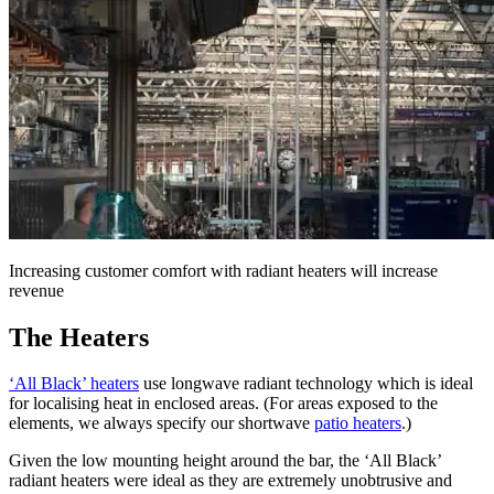
Increasing customer comfort with radiant heaters will increase
revenue
The Heaters
‘All Black’ heaters
use longwave radiant technology which is ideal
for localising heat in enclosed areas. (For areas exposed to the
elements, we always specify our shortwave
patio heaters
.)
Given the low mounting height around the bar, the ‘All Black’
radiant heaters were ideal as they are extremely unobtrusive and