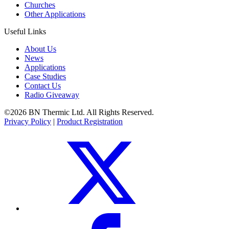
Churches
Other Applications
Useful Links
About Us
News
Applications
Case Studies
Contact Us
Radio Giveaway
©2026 BN Thermic Ltd. All Rights Reserved.
Privacy Policy
|
Product Registration