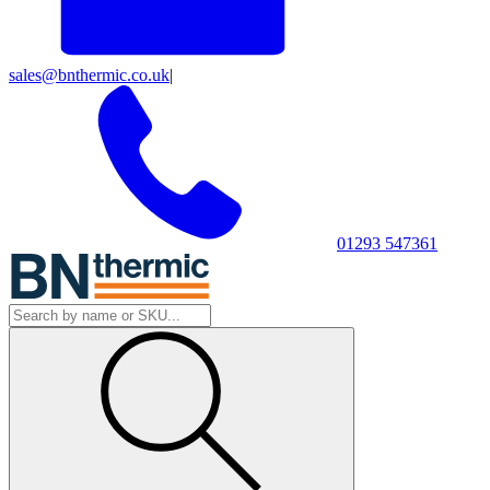
sales@bnthermic.co.uk
|
01293 547361