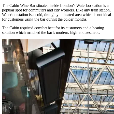
The Cabin Wine Bar situated inside London’s Waterloo station is a
popular spot for commuters and city workers. Like any train station,
Waterloo station is a cold, draughty unheated area which is not ideal
for customers using the bar during the colder months.
The Cabin required comfort heat for its customers and a heating
solution which matched the bar’s modern, high-end aesthetic.