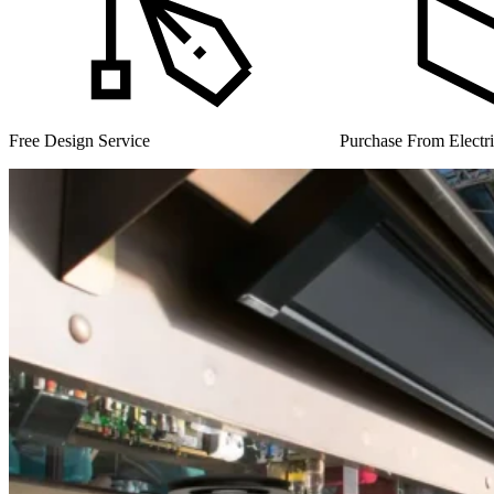
Purchase From Electrical Wholesalers
UK Manufacturer for 