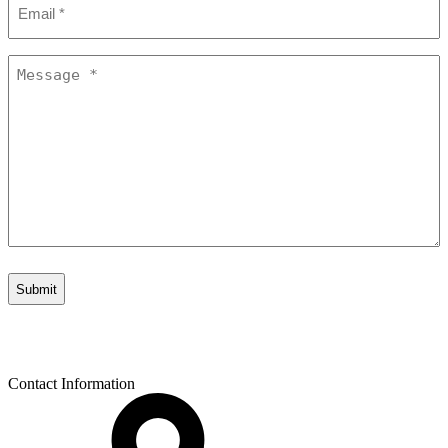
*
Message
*
Contact Information