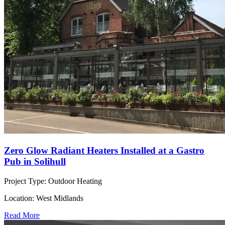
Zero Glow Radiant Heaters Installed at a Gastro
Pub in Solihull
Project Type:
Outdoor Heating
Location:
West Midlands
Read More