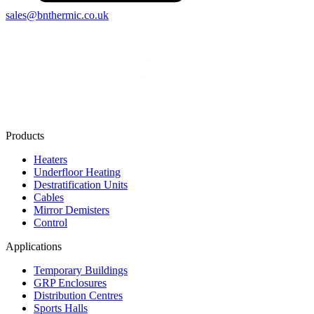
sales@bnthermic.co.uk
Products
Heaters
Underfloor Heating
Destratification Units
Cables
Mirror Demisters
Control
Applications
Temporary Buildings
GRP Enclosures
Distribution Centres
Sports Halls