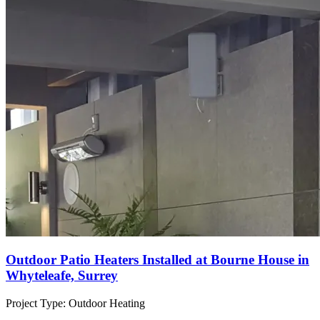
Outdoor Patio Heaters Installed at Bourne House in
Whyteleafe, Surrey
Project Type:
Outdoor Heating