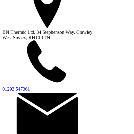
BN Thermic Ltd, 34 Stephenson Way, Crawley
West Sussex, RH10 1TN
01293 547361