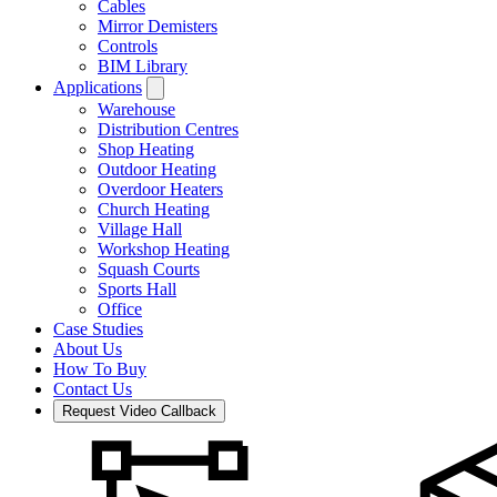
Cables
Mirror Demisters
Controls
BIM Library
Applications
Warehouse
Distribution Centres
Shop Heating
Outdoor Heating
Overdoor Heaters
Church Heating
Village Hall
Workshop Heating
Squash Courts
Sports Hall
Office
Case Studies
About Us
How To Buy
Contact Us
Request Video Callback