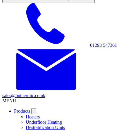
01293 547361
sales@bnthermic.co.uk
MENU
Products
Heaters
Underfloor Heating
Destratification Units