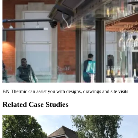
BN Thermic can assist you with designs, drawings and site visits
Related Case Studies