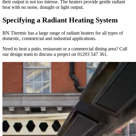
their output is not too intense. The heaters provide gentle radiant
heat with no noise, draught or light output.
Specifying a Radiant Heating System
BN Thermic has a large range of radiant heaters for all types of
domestic, commercial and industrial applications.
Need to heat a patio, restaurant or a commercial dining area? Call
our design team to discuss a project on 01293 547 361.