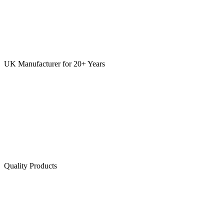
UK Manufacturer for 20+ Years
Quality Products