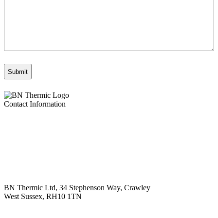
Contact Information
BN Thermic Ltd, 34 Stephenson Way, Crawley
West Sussex, RH10 1TN