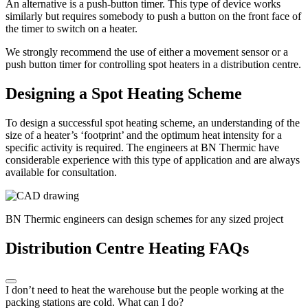
An alternative is a push-button timer. This type of device works
similarly but requires somebody to push a button on the front face of
the timer to switch on a heater.
We strongly recommend the use of either a movement sensor or a
push button timer for controlling spot heaters in a distribution centre.
Designing a Spot Heating Scheme
To design a successful spot heating scheme, an understanding of the
size of a heater’s ‘footprint’ and the optimum heat intensity for a
specific activity is required. The engineers at BN Thermic have
considerable experience with this type of application and are always
available for consultation.
BN Thermic engineers can design schemes for any sized project
Distribution Centre Heating FAQs
I don’t need to heat the warehouse but the people working at the
packing stations are cold. What can I do?