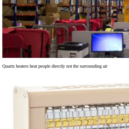
Quartz heaters heat people directly not the surrounding air