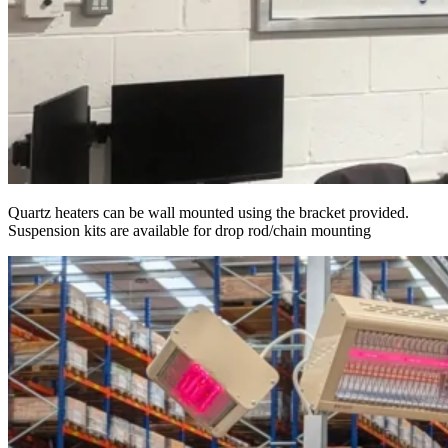
Quartz heaters can be wall mounted using the bracket provided.
Suspension kits are available for drop rod/chain mounting