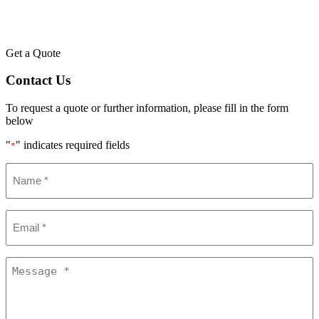
Get a Quote
Contact Us
To request a quote or further information, please fill in the form
below
"
" indicates required fields
*
Name
*
Email
*
Message
*