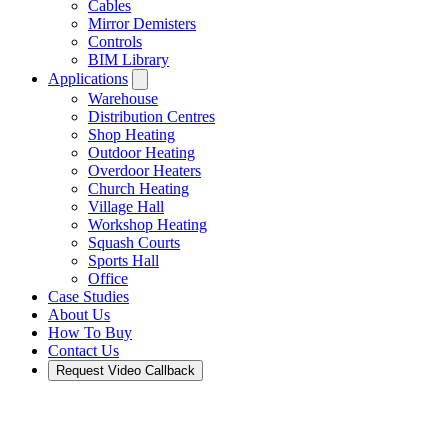
Cables
Mirror Demisters
Controls
BIM Library
Applications
Warehouse
Distribution Centres
Shop Heating
Outdoor Heating
Overdoor Heaters
Church Heating
Village Hall
Workshop Heating
Squash Courts
Sports Hall
Office
Case Studies
About Us
How To Buy
Contact Us
Request Video Callback