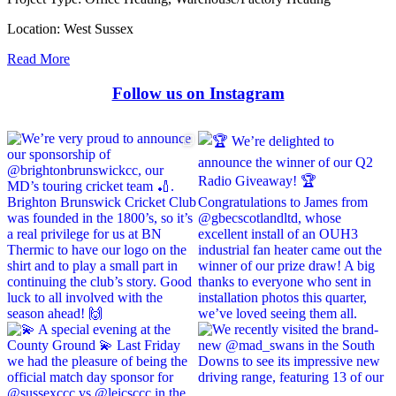
Location:
West Sussex
Read More
Follow us on Instagram