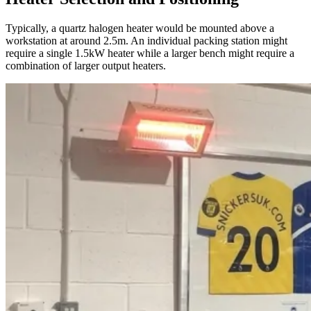
Typically, a quartz halogen heater would be mounted above a
workstation at around 2.5m. An individual packing station might
require a single 1.5kW heater while a larger bench might require a
combination of larger output heaters.