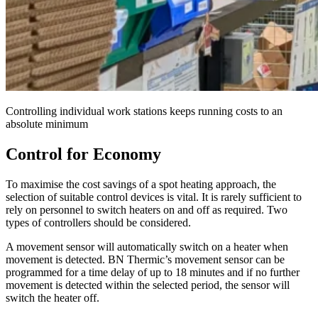
Controlling individual work stations keeps running costs to an
absolute minimum
Control for Economy
To maximise the cost savings of a spot heating approach, the
selection of suitable control devices is vital. It is rarely sufficient to
rely on personnel to switch heaters on and off as required. Two
types of controllers should be considered.
A movement sensor will automatically switch on a heater when
movement is detected. BN Thermic’s movement sensor can be
programmed for a time delay of up to 18 minutes and if no further
movement is detected within the selected period, the sensor will
switch the heater off.