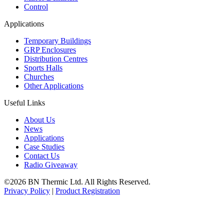
Control
Applications
Temporary Buildings
GRP Enclosures
Distribution Centres
Sports Halls
Churches
Other Applications
Useful Links
About Us
News
Applications
Case Studies
Contact Us
Radio Giveaway
©2026 BN Thermic Ltd. All Rights Reserved.
Privacy Policy
|
Product Registration