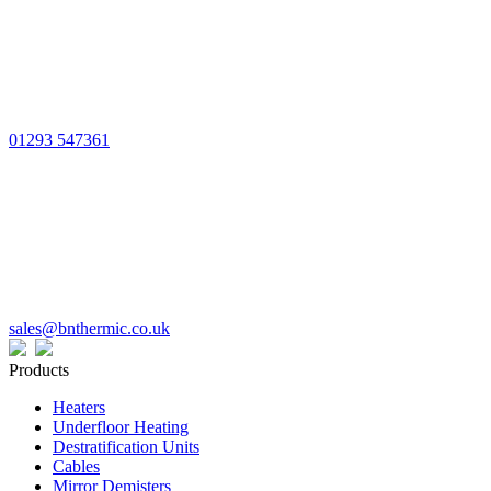
01293 547361
sales@bnthermic.co.uk
Products
Heaters
Underfloor Heating
Destratification Units
Cables
Mirror Demisters