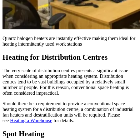
Quartz halogen heaters are instantly effective making them ideal for
heating intermittently used work stations
Heating for Distribution Centres
The very scale of distribution centres presents a significant issue
when considering an appropriate heating system. Distribution
centres tend to be vast buildings occupied by a relatively small
number of people. For this reason, conventional space heating is
often considered impractical.
Should there be a requirement to provide a conventional space
heating system for a distribution centre, a combination of industrial
fan heaters and destratification units will be required. Please
see
Heating a Warehouse
for details.
Spot Heating