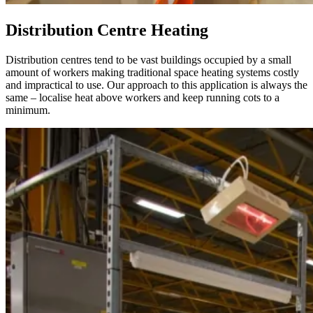
Distribution Centre Heating
Distribution centres tend to be vast buildings occupied by a small
amount of workers making traditional space heating systems costly
and impractical to use. Our approach to this application is always the
same – localise heat above workers and keep running cots to a
minimum.