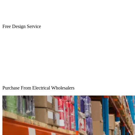
Free Design Service
Purchase From Electrical Wholesalers