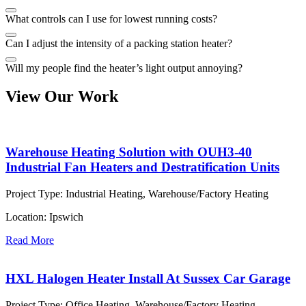
What controls can I use for lowest running costs?
Can I adjust the intensity of a packing station heater?
Will my people find the heater’s light output annoying?
View Our Work
Warehouse Heating Solution with OUH3-40
Industrial Fan Heaters and Destratification Units
Project Type:
Industrial Heating, Warehouse/Factory Heating
Location:
Ipswich
Read More
HXL Halogen Heater Install At Sussex Car Garage
Project Type:
Office Heating, Warehouse/Factory Heating