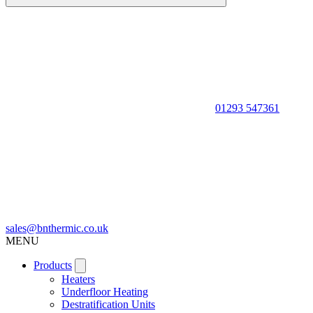
01293 547361
sales@bnthermic.co.uk
MENU
Products
Heaters
Underfloor Heating
Destratification Units