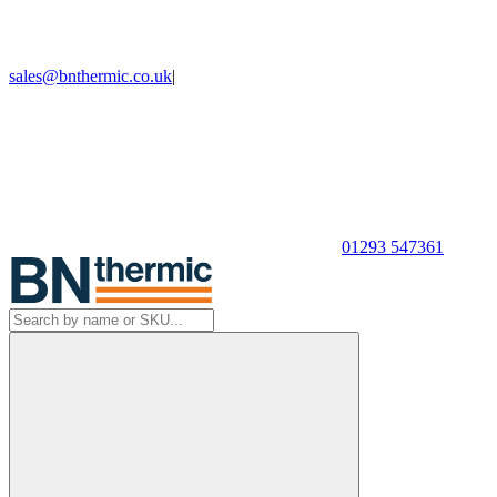
sales@bnthermic.co.uk
|
01293 547361