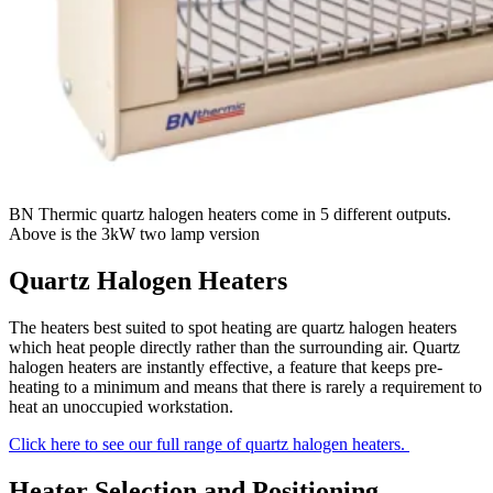
BN Thermic quartz halogen heaters come in 5 different outputs.
Above is the 3kW two lamp version
Quartz Halogen Heaters
The heaters best suited to spot heating are quartz halogen heaters
which heat people directly rather than the surrounding air. Quartz
halogen heaters are instantly effective, a feature that keeps pre-
heating to a minimum and means that there is rarely a requirement to
heat an unoccupied workstation.
Click here to see our full range of quartz halogen heaters.
Heater Selection and Positioning