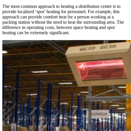
The most common approach to heating a distribution centre is to
provide localized ‘spot’ heating for personnel. For example, this
approach can provide comfort heat for a person working at a
packing station without the need to heat the surrounding area. The
difference in operating costs, between space heating and spot
heating can be extremely significant.