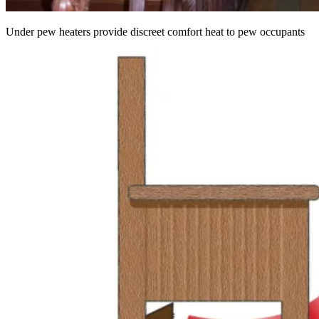
Under pew heaters provide discreet comfort heat to pew occupants