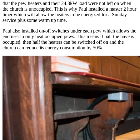
that the pew heaters and their 24.3kW load were not left on when
the church is unoccupied. This is why Paul installed a master 2 hour
timer which will allow the heaters to be energized for a Sunday
service plus some warm up time.
Paul also installed on/off switches under each pew which allows the
end user to only heat occupied pews. This means if half the nave is
occupied, then half the heaters can be switched off on and the
church can reduce its energy consumption by 50%.