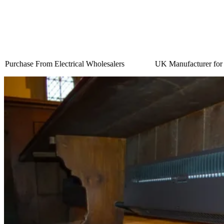
Purchase From Electrical Wholesalers
UK Manufacturer for 