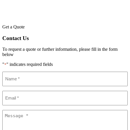
Get a Quote
Contact Us
To request a quote or further information, please fill in the form
below
"
" indicates required fields
*
Name
*
Email
*
Message
*