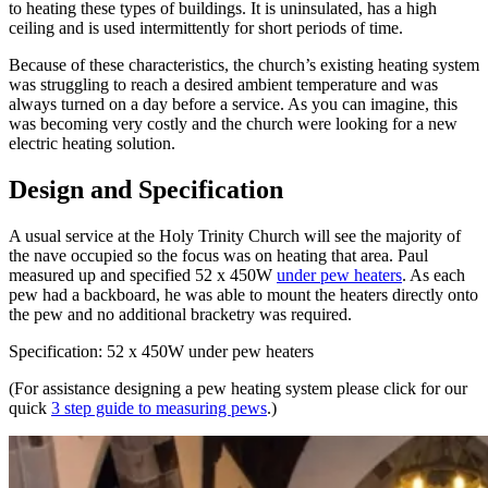
to heating these types of buildings. It is uninsulated, has a high
ceiling and is used intermittently for short periods of time.
Because of these characteristics, the church’s existing heating system
was struggling to reach a desired ambient temperature and was
always turned on a day before a service. As you can imagine, this
was becoming very costly and the church were looking for a new
electric heating solution.
Design and Specification
A usual service at the Holy Trinity Church will see the majority of
the nave occupied so the focus was on heating that area. Paul
measured up and specified 52 x 450W
under pew heaters
. As each
pew had a backboard, he was able to mount the heaters directly onto
the pew and no additional bracketry was required.
Specification: 52 x 450W under pew heaters
(For assistance designing a pew heating system please click for our
quick
3 step guide to measuring pews
.)