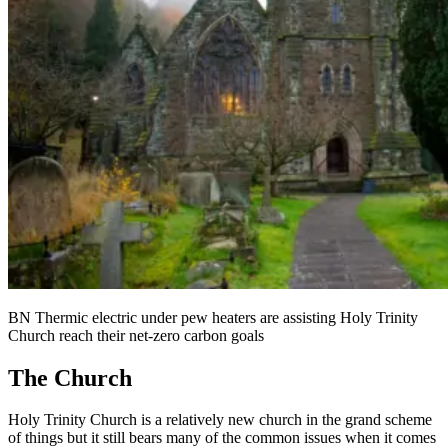
BN Thermic electric under pew heaters are assisting Holy Trinity
Church reach their net-zero carbon goals
The Church
Holy Trinity Church is a relatively new church in the grand scheme
of things but it still bears many of the common issues when it comes