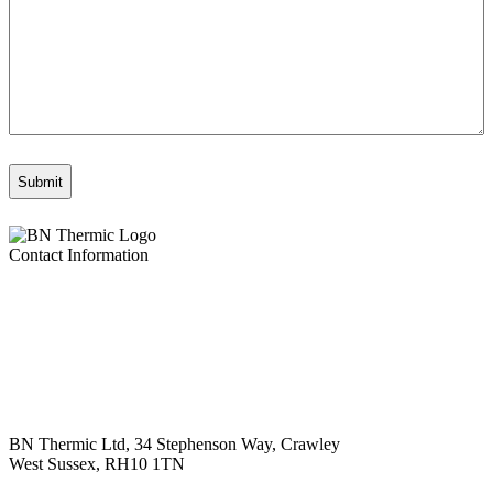
Contact Information
BN Thermic Ltd, 34 Stephenson Way, Crawley
West Sussex, RH10 1TN