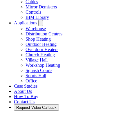
Cables
Mirror Demisters
Controls
BIM Library
Applications
Warehouse
Distribution Centres
Shop Heating
Outdoor Heating
Overdoor Heaters
Church Heating
Village Hall
Workshop Heating
Squash Courts
Sports Hall
Office
Case Studies
About Us
How To Buy
Contact Us
Request Video Callback