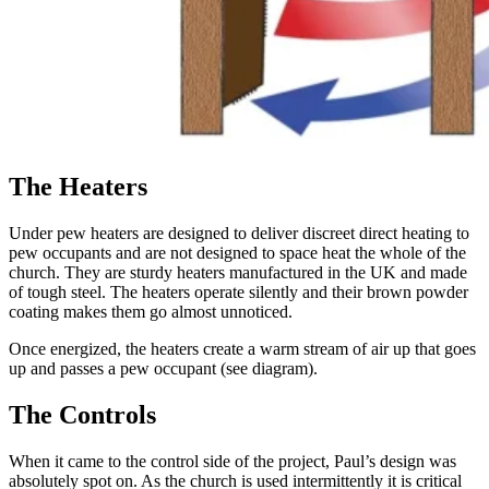
The Heaters
Under pew heaters are designed to deliver discreet direct heating to
pew occupants and are not designed to space heat the whole of the
church. They are sturdy heaters manufactured in the UK and made
of tough steel. The heaters operate silently and their brown powder
coating makes them go almost unnoticed.
Once energized, the heaters create a warm stream of air up that goes
up and passes a pew occupant (see diagram).
The Controls
When it came to the control side of the project, Paul’s design was
absolutely spot on. As the church is used intermittently it is critical