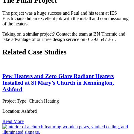
The Final Project
The project was a huge success and Paul and his team at IES
Electricians did an excellent job with the install and commissioning
of the heaters.
Taking on a similar project? Contact the team at BN Thermic and
take advantage of our free design service on 01293 547 361.
Related Case Studies
Pew Heaters and Zero Glare Radiant Heaters
Installed at St Mary’s Church in Kennington,
Ashford
Project Type:
Church Heating
Location:
Ashford
Read More