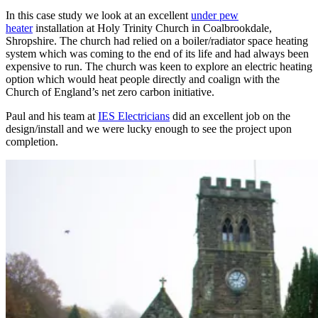
In this case study we look at an excellent
under pew
heater
installation at Holy Trinity Church in Coalbrookdale,
Shropshire. The church had relied on a boiler/radiator space heating
system which was coming to the end of its life and had always been
expensive to run. The church was keen to explore an electric heating
option which would heat people directly and coalign with the
Church of England’s net zero carbon initiative.
Paul and his team at
IES Electricians
did an excellent job on the
design/install and we were lucky enough to see the project upon
completion.