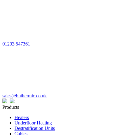
01293 547361
sales@bnthermic.co.uk
Products
Heaters
Underfloor Heating
Destratification Units
Cables