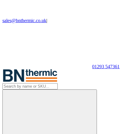
sales@bnthermic.co.uk
|
01293 547361