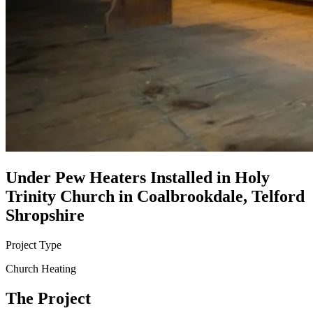
Under Pew Heaters Installed in Holy
Trinity Church in Coalbrookdale, Telford
Shropshire
Project Type
Church Heating
The Project