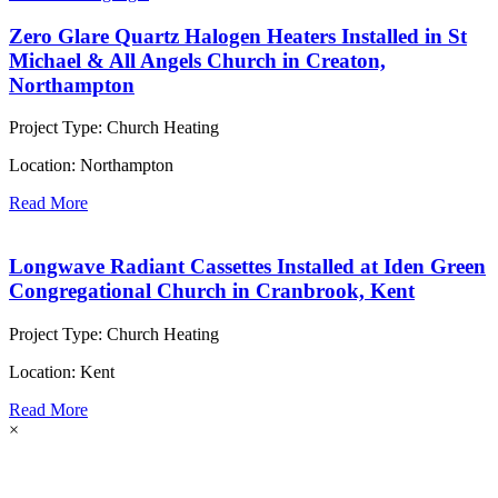
Zero Glare Quartz Halogen Heaters Installed in St
Michael & All Angels Church in Creaton,
Northampton
Project Type:
Church Heating
Location:
Northampton
Read More
Longwave Radiant Cassettes Installed at Iden Green
Congregational Church in Cranbrook, Kent
Project Type:
Church Heating
Location:
Kent
Read More
×