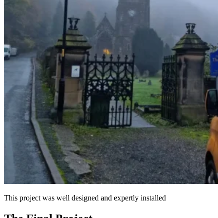
This project was well designed and expertly installed