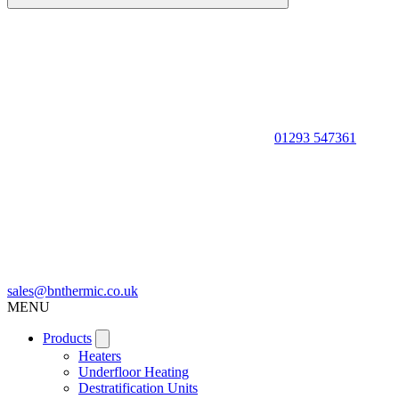
01293 547361
sales@bnthermic.co.uk
MENU
Products
Heaters
Underfloor Heating
Destratification Units