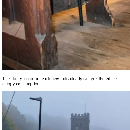
The ability to control each pew individually can greatly reduce
energy consumption