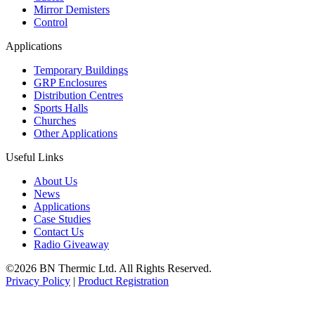
Mirror Demisters
Control
Applications
Temporary Buildings
GRP Enclosures
Distribution Centres
Sports Halls
Churches
Other Applications
Useful Links
About Us
News
Applications
Case Studies
Contact Us
Radio Giveaway
©2026 BN Thermic Ltd. All Rights Reserved.
Privacy Policy
|
Product Registration