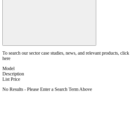
To search our sector case studies, news, and relevant products, click
here
Model
Description
List Price
No Results - Please Enter a Search Term Above