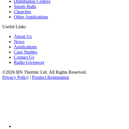
Distribution Centres
Sports Halls
Churches
Other Applications
Useful Links
About Us
News
Applications
Case Studies
Contact Us
Radio Giveaway
©2026 BN Thermic Ltd. All Rights Reserved.
Privacy Policy
|
Product Registration