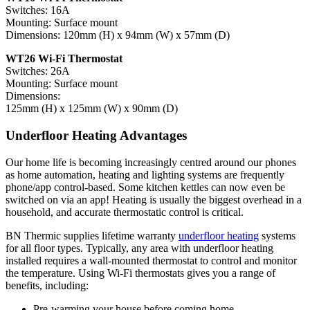
Switches: 16A
Mounting: Surface mount
Dimensions: 120mm (H) x 94mm (W) x 57mm (D)
WT26 Wi-Fi Thermostat
Switches: 26A
Mounting: Surface mount
Dimensions:
125mm (H) x 125mm (W) x 90mm (D)
Underfloor Heating Advantages
Our home life is becoming increasingly centred around our phones
as home automation, heating and lighting systems are frequently
phone/app control-based. Some kitchen kettles can now even be
switched on via an app! Heating is usually the biggest overhead in a
household, and accurate thermostatic control is critical.
BN Thermic supplies lifetime warranty
underfloor heating
systems
for all floor types. Typically, any area with underfloor heating
installed requires a wall-mounted thermostat to control and monitor
the temperature. Using Wi-Fi thermostats gives you a range of
benefits, including:
Pre-warming your house before coming home