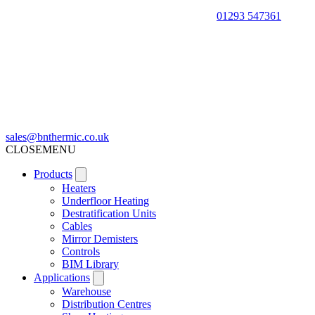
01293 547361
sales@bnthermic.co.uk
CLOSE
MENU
Products
Heaters
Underfloor Heating
Destratification Units
Cables
Mirror Demisters
Controls
BIM Library
Applications
Warehouse
Distribution Centres