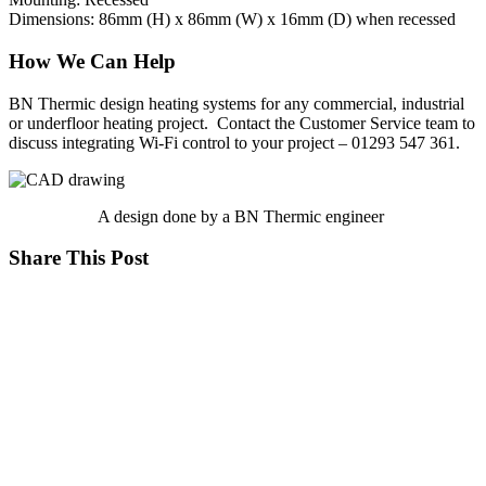
Dimensions: 86mm (H) x 86mm (W) x 16mm (D) when recessed
How We Can Help
BN Thermic design heating systems for any commercial, industrial
or underfloor heating project. Contact the Customer Service team to
discuss integrating Wi-Fi control to your project – 01293 547 361.
A design done by a BN Thermic engineer
Share This Post