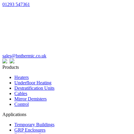
01293 547361
sales@bnthermic.co.uk
Products
Heaters
Underfloor Heating
Destratification Units
Cables
Mirror Demisters
Control
Applications
Temporary Buildings
GRP Enclosures