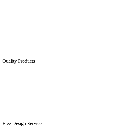
Quality Products
Free Design Service