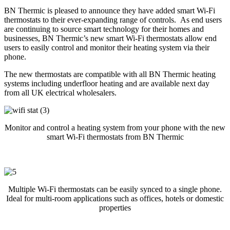
BN Thermic is pleased to announce they have added smart Wi-Fi
thermostats to their ever-expanding range of controls. As end users
are continuing to source smart technology for their homes and
businesses, BN Thermic’s new smart Wi-Fi thermostats allow end
users to easily control and monitor their heating system via their
phone.
The new thermostats are compatible with all BN Thermic heating
systems including underfloor heating and are available next day
from all UK electrical wholesalers.
Monitor and control a heating system from your phone with the new
smart Wi-Fi thermostats from BN Thermic
Multiple Wi-Fi thermostats can be easily synced to a single phone.
Ideal for multi-room applications such as offices, hotels or domestic
properties