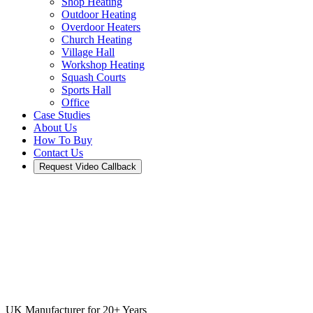
Shop Heating
Outdoor Heating
Overdoor Heaters
Church Heating
Village Hall
Workshop Heating
Squash Courts
Sports Hall
Office
Case Studies
About Us
How To Buy
Contact Us
Request Video Callback
UK Manufacturer for 20+ Years