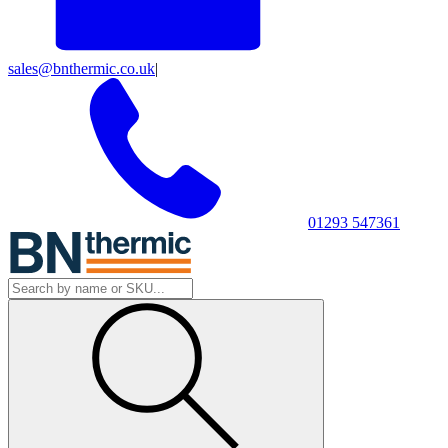
sales@bnthermic.co.uk
|
01293 547361