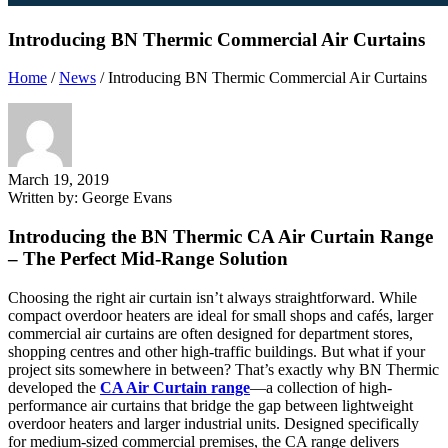
Introducing BN Thermic Commercial Air Curtains
Home
/
News
/
Introducing BN Thermic Commercial Air Curtains
March 19, 2019
Written by:
George Evans
Introducing the BN Thermic CA Air Curtain Range
– The Perfect Mid-Range Solution
Choosing the right air curtain isn’t always straightforward. While
compact overdoor heaters are ideal for small shops and cafés, larger
commercial air curtains are often designed for department stores,
shopping centres and other high-traffic buildings. But what if your
project sits somewhere in between? That’s exactly why BN Thermic
developed the
CA Air Curtain range
—a collection of high-
performance air curtains that bridge the gap between lightweight
overdoor heaters and larger industrial units. Designed specifically
for medium-sized commercial premises, the CA range delivers