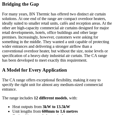
Bridging the Gap
For many years, BN Thermic has offered two distinct air curtain
solutions. At one end of the range are compact overdoor heaters,
ideally suited to smaller retail units, cafés and reception areas. At the
other are high-capacity commercial air curtains designed for major
retail developments, hotels, office buildings and other large
premises. Increasingly, however, customers were asking for
something in the middle. They wanted a unit capable of protecting
wider entrances and delivering a stronger airflow than a
conventional overdoor heater, but without the size, noise levels or
specification of a heavy-duty industrial air curtain. The CA range
has been developed to meet exactly this requirement.
A Model for Every Application
The CA range offers exceptional flexibility, making it easy to
specify the right unit for almost any medium-sized commercial
entrance.
The range includes
12 different models
, with:
Heat outputs from
3kW to 13.5kW
Unit lengths from
600mm to 1.6 metres