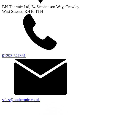
BN Thermic Ltd, 34 Stephenson Way, Crawley
West Sussex, RH10 1TN
01293 547361
sales@bnthermic.co.uk