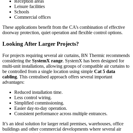
Reception areas
Leisure facilities
Schools
Commercial offices
These applications benefit from the CA’s combination of effective
doorway protection, quiet operation and flexible control options.
Looking After Larger Projects?
For projects requiring several air curtains, BN Thermic recommends
considering the
SystemX range
. SystemX has been designed for
multi-unit installations, allowing groups of compatible air curtains to
be controlled from a single location using simple
Cat 5 data
cabling
. This centralised approach offers several important
advantages:
Reduced installation time.
Less control wiring.
Simplified commissioning.
Easier day-to-day operation.
Consistent performance across multiple entrances.
It’s an ideal solution for larger retail premises, warehouses, office
buildings and other commercial developments where several air