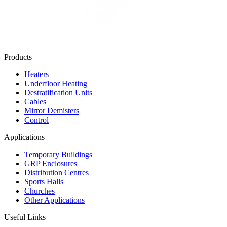
Products
Heaters
Underfloor Heating
Destratification Units
Cables
Mirror Demisters
Control
Applications
Temporary Buildings
GRP Enclosures
Distribution Centres
Sports Halls
Churches
Other Applications
Useful Links