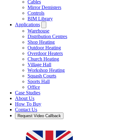
Cables
Mirror Demisters
Controls
BIM Library
Applications
Warehouse
Distribution Centres
Shop Heating
Outdoor Heating
Overdoor Heaters
Church Heating
Village Hall
Workshop Heating
Squash Courts
Sports Hall
Office
Case Studies
About Us
How To Buy
Contact Us
Request Video Callback