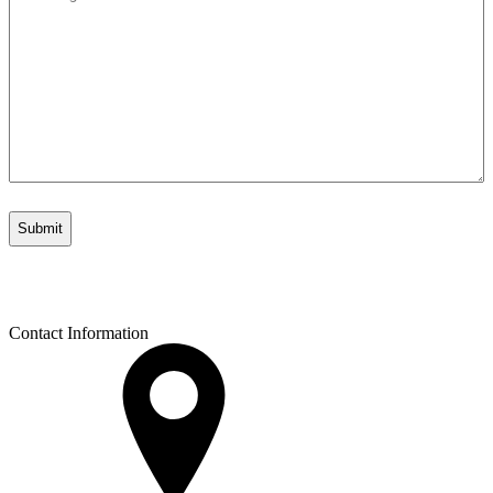
*
Contact Information