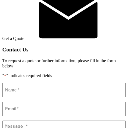
Get a Quote
Contact Us
To request a quote or further information, please fill in the form
below
"
" indicates required fields
*
Name
*
Email
*
Message