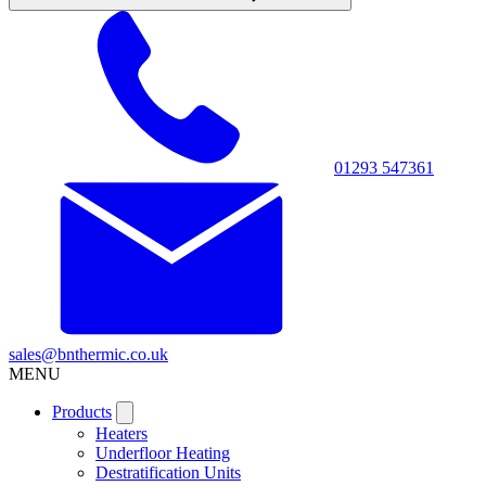
01293 547361
sales@bnthermic.co.uk
MENU
Products
Heaters
Underfloor Heating
Destratification Units