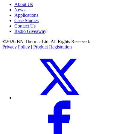
About Us
News
Applications
Case Studies
Contact Us
Radio Giveaway
©2026 BN Thermic Ltd. All Rights Reserved.
Privacy Policy
|
Product Registration