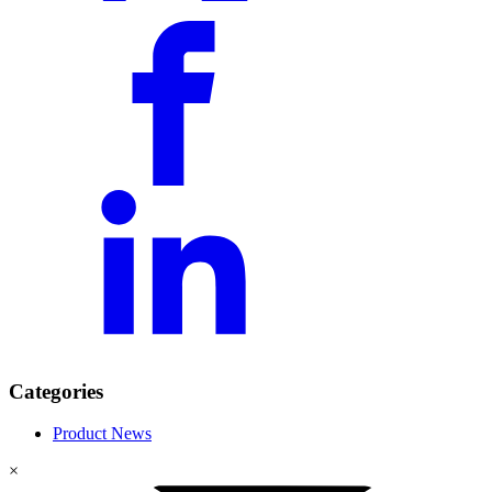
Categories
Product News
×