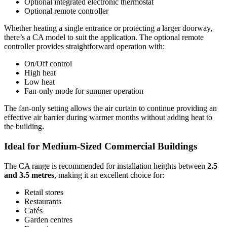
Optional integrated electronic thermostat
Optional remote controller
Whether heating a single entrance or protecting a larger doorway,
there’s a CA model to suit the application. The optional remote
controller provides straightforward operation with:
On/Off control
High heat
Low heat
Fan-only mode for summer operation
The fan-only setting allows the air curtain to continue providing an
effective air barrier during warmer months without adding heat to
the building.
Ideal for Medium-Sized Commercial Buildings
The CA range is recommended for installation heights between
2.5
and 3.5 metres
, making it an excellent choice for:
Retail stores
Restaurants
Cafés
Garden centres