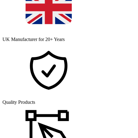
UK Manufacturer for 20+ Years
Quality Products