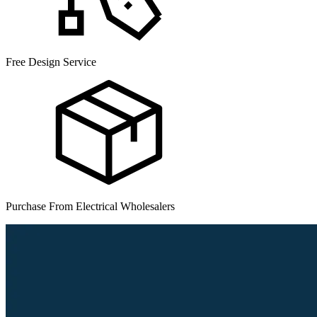
Free Design Service
Purchase From Electrical Wholesalers