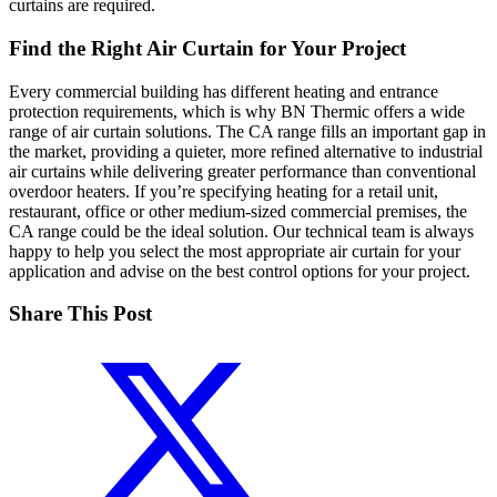
curtains are required.
Find the Right Air Curtain for Your Project
Every commercial building has different heating and entrance
protection requirements, which is why BN Thermic offers a wide
range of air curtain solutions. The CA range fills an important gap in
the market, providing a quieter, more refined alternative to industrial
air curtains while delivering greater performance than conventional
overdoor heaters. If you’re specifying heating for a retail unit,
restaurant, office or other medium-sized commercial premises, the
CA range could be the ideal solution. Our technical team is always
happy to help you select the most appropriate air curtain for your
application and advise on the best control options for your project.
Share This Post