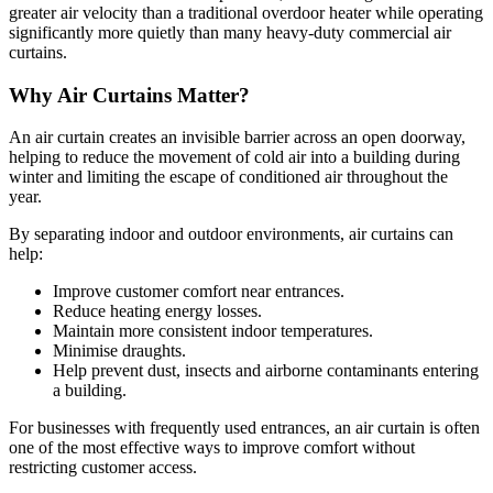
greater air velocity than a traditional overdoor heater while operating
significantly more quietly than many heavy-duty commercial air
curtains.
Why Air Curtains Matter?
An air curtain creates an invisible barrier across an open doorway,
helping to reduce the movement of cold air into a building during
winter and limiting the escape of conditioned air throughout the
year.
By separating indoor and outdoor environments, air curtains can
help:
Improve customer comfort near entrances.
Reduce heating energy losses.
Maintain more consistent indoor temperatures.
Minimise draughts.
Help prevent dust, insects and airborne contaminants entering
a building.
For businesses with frequently used entrances, an air curtain is often
one of the most effective ways to improve comfort without
restricting customer access.