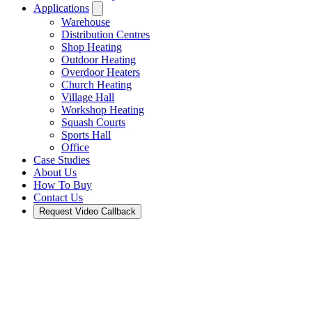
Applications
Warehouse
Distribution Centres
Shop Heating
Outdoor Heating
Overdoor Heaters
Church Heating
Village Hall
Workshop Heating
Squash Courts
Sports Hall
Office
Case Studies
About Us
How To Buy
Contact Us
Request Video Callback