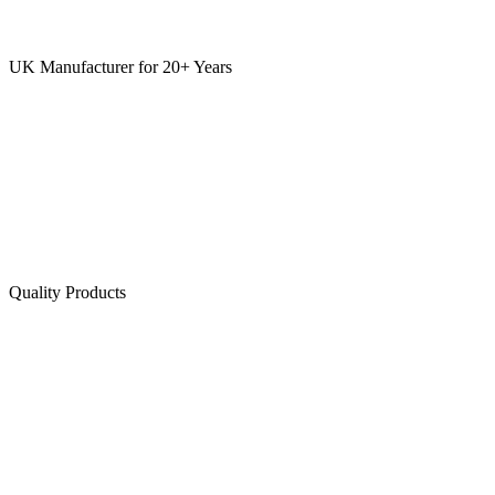
UK Manufacturer for 20+ Years
Quality Products