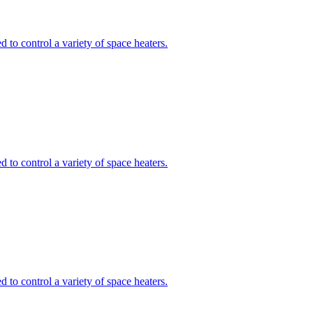
to control a variety of space heaters.
to control a variety of space heaters.
to control a variety of space heaters.