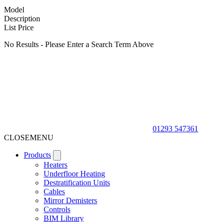
Model
Description
List Price
No Results - Please Enter a Search Term Above
01293 547361
CLOSE
MENU
Products
Heaters
Underfloor Heating
Destratification Units
Cables
Mirror Demisters
Controls
BIM Library