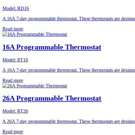
Model:
RD16
A 16A 7-day programmable thermostat. These thermostats are designed 
Read more
16A Programmable Thermostat
Model:
RT16
A 16A 7-day programmable thermostat. These thermostats are designed 
Read more
26A Programmable Thermostat
Model:
RT26
A 26A 7-day programmable thermostat. These thermostats are designed 
Read more