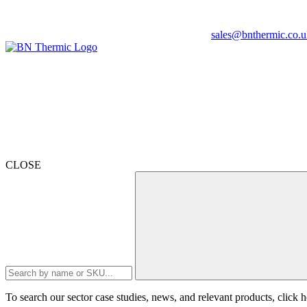
sales@bnthermic.co.u
CLOSE
To search our sector case studies, news, and relevant products, click
h