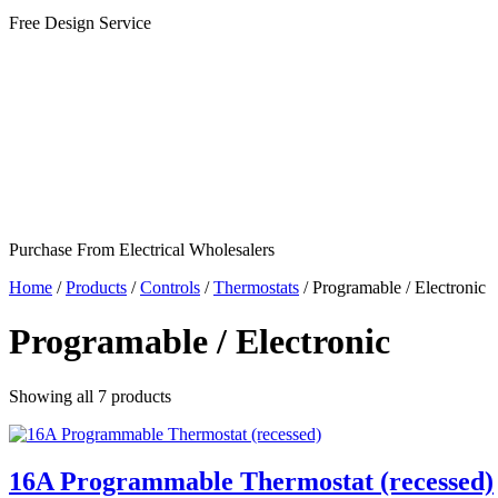
Free Design Service
Purchase From Electrical Wholesalers
Home
/
Products
/
Controls
/
Thermostats
/
Programable / Electronic
Programable / Electronic
Showing all
7
products
16A Programmable Thermostat (recessed)