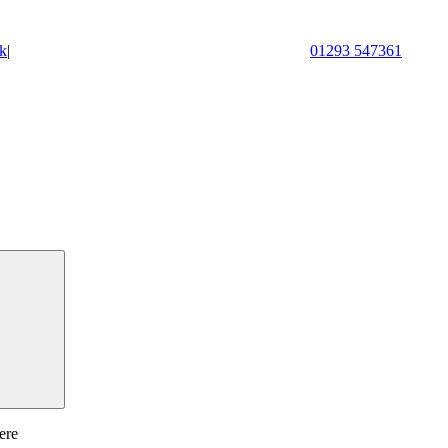
k
|
01293 547361
ere