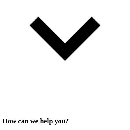
How can we
help
you?