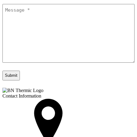
Message
*
Contact Information