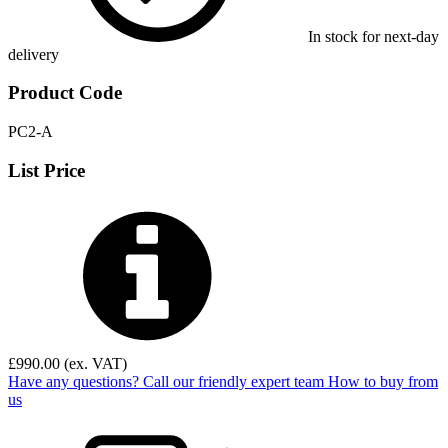
In stock for next-day
delivery
Product Code
PC2-A
List Price
£
990.00
(ex. VAT)
Have any questions? Call our friendly expert team
How to buy from
us