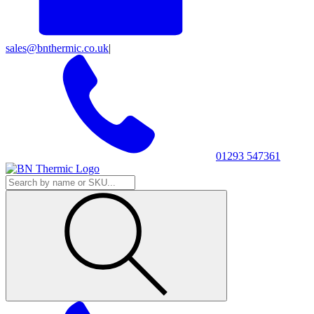
sales@bnthermic.co.uk
|
01293 547361