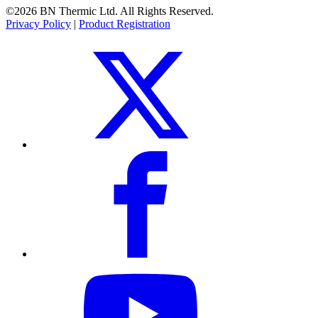
©2026 BN Thermic Ltd. All Rights Reserved.
Privacy Policy
|
Product Registration