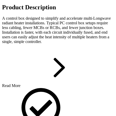
Product Description
A control box designed to simplify and accelerate multi-Longwave
radiant heater installations. Typical PC control box setups require
less cabling, fewer MCBs or RCBs, and fewer junction boxes.
Installation is faster, with each circuit individually fused, and end
users can easily adjust the heat intensity of multiple heaters from a
single, simple controller.
Read More