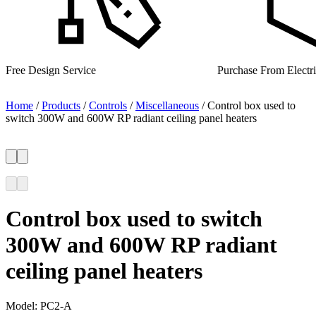
Purchase From Electrical Wholesalers
UK Manufacturer for 
Home
/
Products
/
Controls
/
Miscellaneous
/
Control box used to
switch 300W and 600W RP radiant ceiling panel heaters
Control box used to switch
300W and 600W RP radiant
ceiling panel heaters
Model:
PC2-A