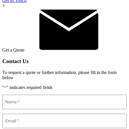
Get In Touch
×
Get a Quote
Contact Us
To request a quote or further information, please fill in the form
below
"
" indicates required fields
*
Name
*
Email
*