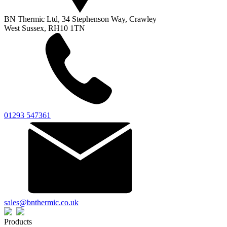
BN Thermic Ltd, 34 Stephenson Way, Crawley
West Sussex, RH10 1TN
01293 547361
sales@bnthermic.co.uk
Products