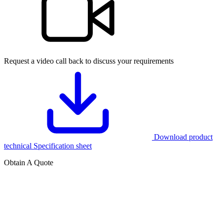
Request a video call back to discuss your requirements
Download product
technical Specification sheet
Obtain A Quote