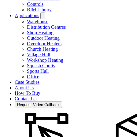
Controls
BIM Library
Applications
Warehouse
Distribution Centres
Shop Heating
Outdoor Heating
Overdoor Heaters
Church Heating
Village Hall
Workshop Heating
Squash Courts
Sports Hall
Office
Case Studies
About Us
How To Buy
Contact Us
Request Video Callback