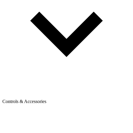
Controls & Accessories