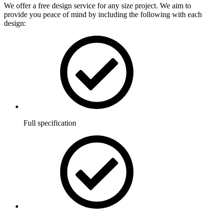
We offer a free design service for any size project. We aim to
provide you peace of mind by including the following with each
design:
Full specification