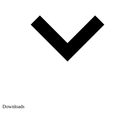
Downloads