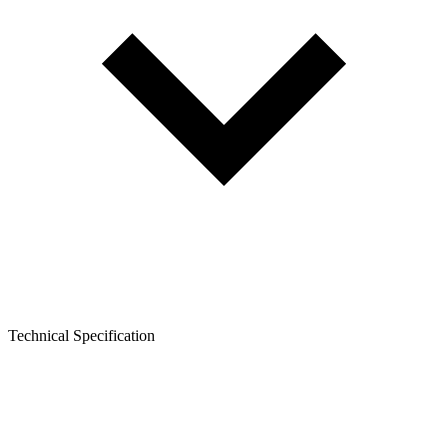
Technical Specification