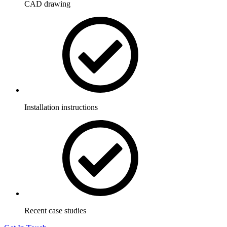
CAD drawing
Installation instructions
Recent case studies