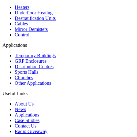
Heaters
Underfloor Heating
Destratification Units
Cables
Mirror Demisters
Control
Applications
Temporary Buildings
GRP Enclosures
Distribution Centres
Sports Halls
Churches
Other Applications
Useful Links
About Us
News
Applications
Case Studies
Contact Us
Radio Giveaway