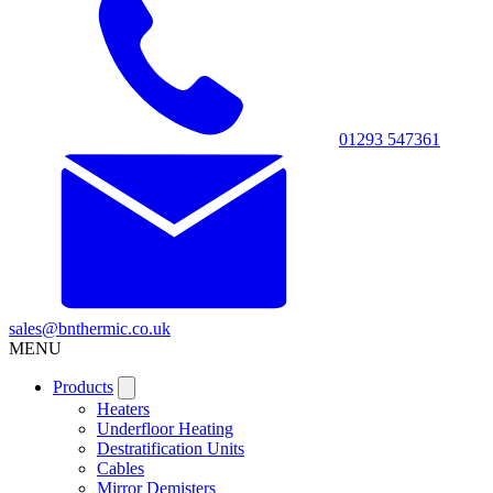
01293 547361
sales@bnthermic.co.uk
MENU
Products
Heaters
Underfloor Heating
Destratification Units
Cables
Mirror Demisters