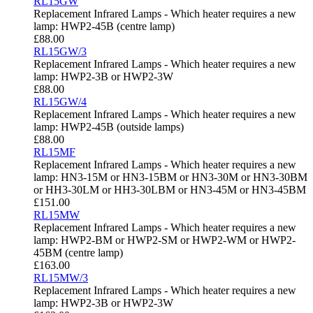
RL15GW
Replacement Infrared Lamps - Which heater requires a new
lamp: HWP2-45B (centre lamp)
£
88.00
RL15GW/3
Replacement Infrared Lamps - Which heater requires a new
lamp: HWP2-3B or HWP2-3W
£
88.00
RL15GW/4
Replacement Infrared Lamps - Which heater requires a new
lamp: HWP2-45B (outside lamps)
£
88.00
RL15MF
Replacement Infrared Lamps - Which heater requires a new
lamp: HN3-15M or HN3-15BM or HN3-30M or HN3-30BM
or HH3-30LM or HH3-30LBM or HN3-45M or HN3-45BM
£
151.00
RL15MW
Replacement Infrared Lamps - Which heater requires a new
lamp: HWP2-BM or HWP2-SM or HWP2-WM or HWP2-
45BM (centre lamp)
£
163.00
RL15MW/3
Replacement Infrared Lamps - Which heater requires a new
lamp: HWP2-3B or HWP2-3W