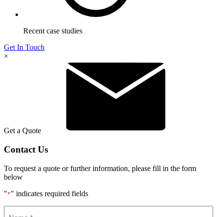
Recent case studies
Get In Touch
×
Get a Quote
Contact Us
To request a quote or further information, please fill in the form
below
"
" indicates required fields
*
Name