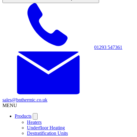
01293 547361
sales@bnthermic.co.uk
MENU
Products
Heaters
Underfloor Heating
Destratification Units