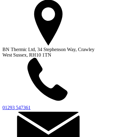
BN Thermic Ltd, 34 Stephenson Way, Crawley
West Sussex, RH10 1TN
01293 547361