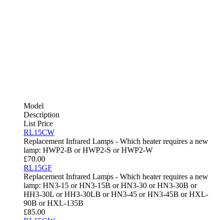
Model
Description
List Price
RL15CW
Replacement Infrared Lamps - Which heater requires a new
lamp: HWP2-B or HWP2-S or HWP2-W
£
70.00
RL15GF
Replacement Infrared Lamps - Which heater requires a new
lamp: HN3-15 or HN3-15B or HN3-30 or HN3-30B or
HH3-30L or HH3-30LB or HN3-45 or HN3-45B or HXL-
90B or HXL-135B
£
85.00