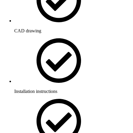
CAD drawing
Installation instructions