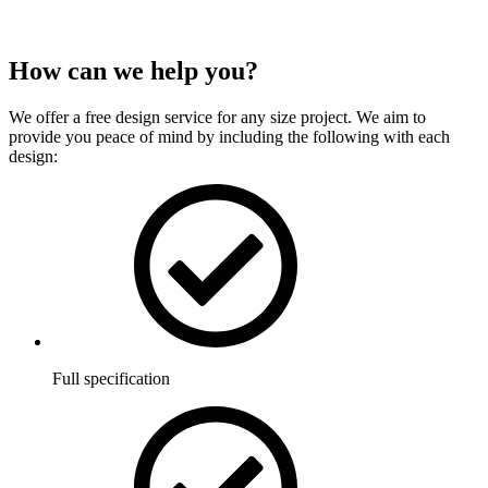
How can we
help
you?
We offer a free design service for any size project. We aim to
provide you peace of mind by including the following with each
design:
Full specification