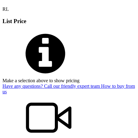
RL
List Price
Make a selection above to show pricing
Have any questions? Call our friendly expert team
How to buy from
us