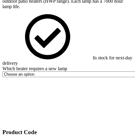
outdoor patio heaters (HWP range). Each lamp has a 7000 hour
lamp life.
In stock for next-day
delivery
Which heater requires a new lamp
Product Code