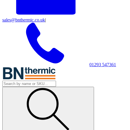
sales@bnthermic.co.uk
|
01293 547361