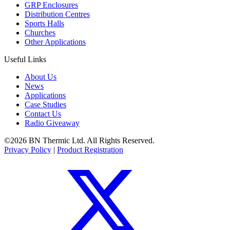
GRP Enclosures
Distribution Centres
Sports Halls
Churches
Other Applications
Useful Links
About Us
News
Applications
Case Studies
Contact Us
Radio Giveaway
©2026 BN Thermic Ltd. All Rights Reserved.
Privacy Policy
|
Product Registration