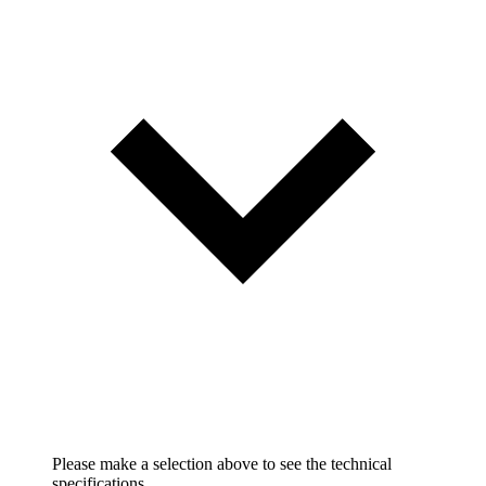
Please make a selection above to see the technical
specifications