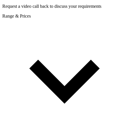
Request a video call back to discuss your requirements
Range & Prices