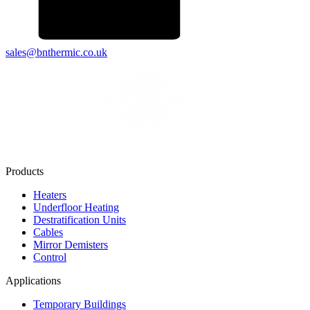
sales@bnthermic.co.uk
Products
Heaters
Underfloor Heating
Destratification Units
Cables
Mirror Demisters
Control
Applications
Temporary Buildings