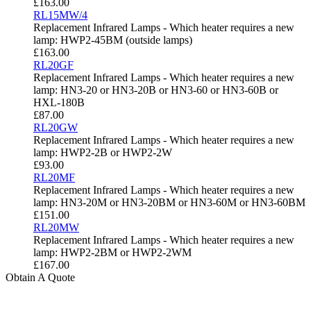
£
163.00
RL15MW/4
Replacement Infrared Lamps - Which heater requires a new
lamp: HWP2-45BM (outside lamps)
£
163.00
RL20GF
Replacement Infrared Lamps - Which heater requires a new
lamp: HN3-20 or HN3-20B or HN3-60 or HN3-60B or
HXL-180B
£
87.00
RL20GW
Replacement Infrared Lamps - Which heater requires a new
lamp: HWP2-2B or HWP2-2W
£
93.00
RL20MF
Replacement Infrared Lamps - Which heater requires a new
lamp: HN3-20M or HN3-20BM or HN3-60M or HN3-60BM
£
151.00
RL20MW
Replacement Infrared Lamps - Which heater requires a new
lamp: HWP2-2BM or HWP2-2WM
£
167.00
Obtain A Quote