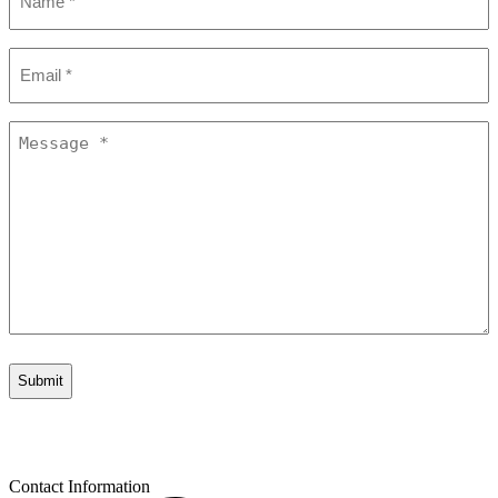
*
Email
*
Message
*
Contact Information