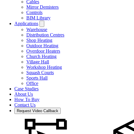
Cables
Mirror Demisters
Controls
BIM Library
Applications
Warehouse
Distribution Centres
Shop Heating
Outdoor Heating
Overdoor Heaters
Church Heating
Village Hall
Workshop Heating
Squash Courts
Sports Hall
Office
Case Studies
About Us
How To Buy
Contact Us
Request Video Callback