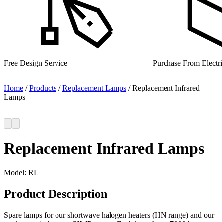
Purchase From Electrical Wholesalers
UK Manufacturer for 
Home
/
Products
/
Replacement Lamps
/
Replacement Infrared
Lamps
Replacement Infrared Lamps
Model:
RL
Product Description
Spare lamps for our shortwave halogen heaters (HN range) and our