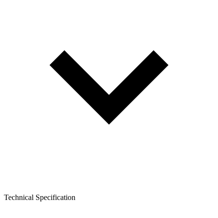
Technical Specification