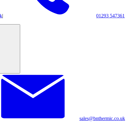
k
|
01293 547361
sales@bnthermic.co.uk