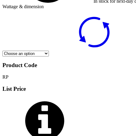
In stock for next-day 
Wattage & dimension
Product Code
RP
List Price