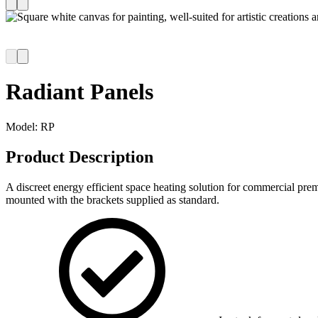
Radiant Panels
Model:
RP
Product Description
A discreet energy efficient space heating solution for commercial prem
mounted with the brackets supplied as standard.