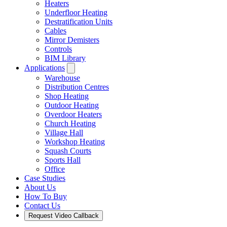
Heaters
Underfloor Heating
Destratification Units
Cables
Mirror Demisters
Controls
BIM Library
Applications
Warehouse
Distribution Centres
Shop Heating
Outdoor Heating
Overdoor Heaters
Church Heating
Village Hall
Workshop Heating
Squash Courts
Sports Hall
Office
Case Studies
About Us
How To Buy
Contact Us
Request Video Callback