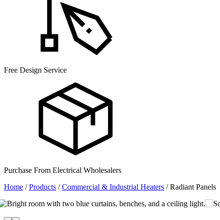
Free Design Service
Purchase From Electrical Wholesalers
Home
/
Products
/
Commercial & Industrial Heaters
/
Radiant Panels