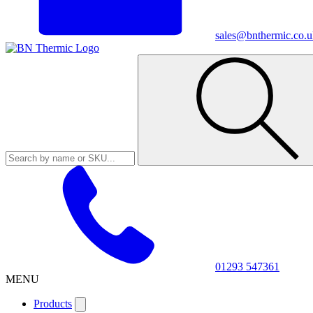
sales@bnthermic.co.u
01293 547361
MENU
Products