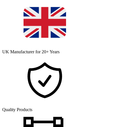
UK Manufacturer for 20+ Years
Quality Products