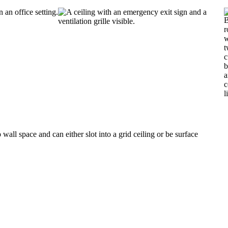
all space and can either slot into a grid ceiling or be surface