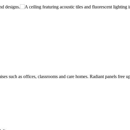
ises such as offices, classrooms and care homes. Radiant panels free up w