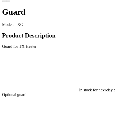
Guard
Model:
TXG
Product Description
Guard for TX Heater
In stock for next-day 
Optional guard