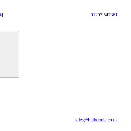
k
|
01293 547361
sales@bnthermic.co.uk