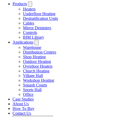
Products
Heaters
Underfloor Heating
Destratification Units
Cables
Mirror Demisters
Controls
BIM Library
Applications
Warehouse
Distribution Centres
Shop Heating
Outdoor Heating
Overdoor Heaters
Church Heating
Village Hall
Workshop Heating
Squash Courts
Sports Hall
Office
Case Studies
About Us
How To Buy
Contact Us