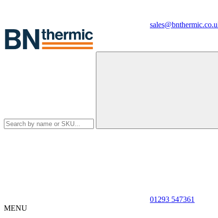
sales@bnthermic.co.u
01293 547361
MENU