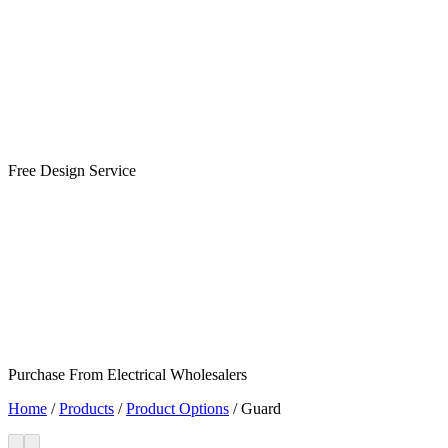
Free Design Service
Purchase From Electrical Wholesalers
Home
/
Products
/
Product Options
/
Guard