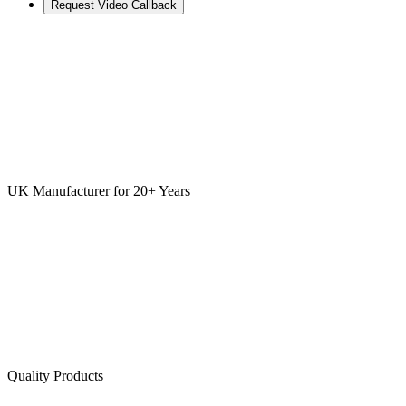
Request Video Callback
UK Manufacturer for 20+ Years
Quality Products