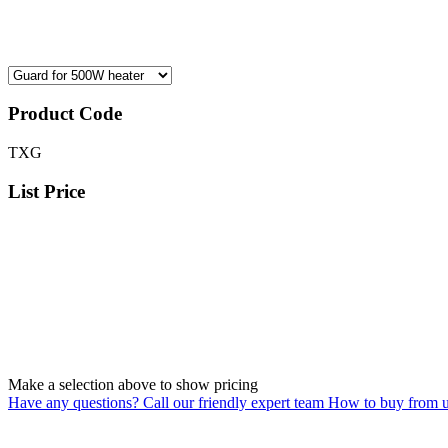
Product Code
TXG
List Price
Make a selection above to show pricing
Have any questions? Call our friendly expert team
How to buy from 