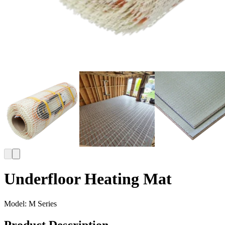
Underfloor Heating Mat
Model:
M Series
Product Description