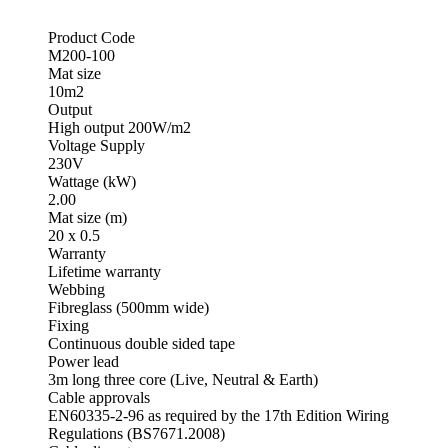
Product Code
M200-100
Mat size
10m2
Output
High output 200W/m2
Voltage Supply
230V
Wattage (kW)
2.00
Mat size (m)
20 x 0.5
Warranty
Lifetime warranty
Webbing
Fibreglass (500mm wide)
Fixing
Continuous double sided tape
Power lead
3m long three core (Live, Neutral & Earth)
Cable approvals
EN60335-2-96 as required by the 17th Edition Wiring
Regulations (BS7671.2008)