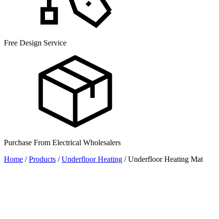
Free Design Service
Purchase From Electrical Wholesalers
Home
/
Products
/
Underfloor Heating
/
Underfloor Heating Mat