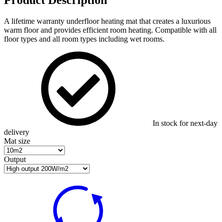
A lifetime warranty underfloor heating mat that creates a luxurious
warm floor and provides efficient room heating. Compatible with all
floor types and all room types including wet rooms.
In stock for next-day
delivery
Mat size
Output