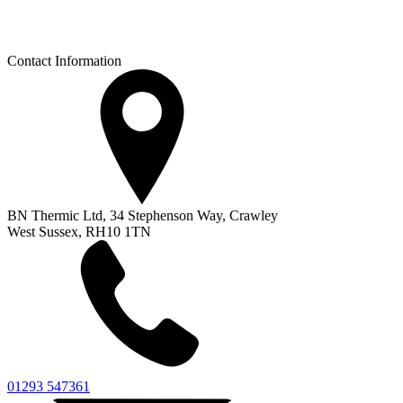
Contact Information
BN Thermic Ltd, 34 Stephenson Way, Crawley
West Sussex, RH10 1TN
01293 547361