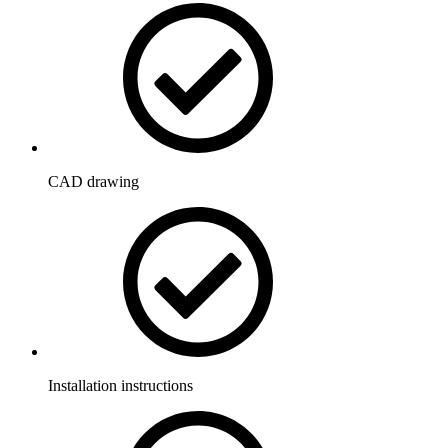
CAD drawing
Installation instructions