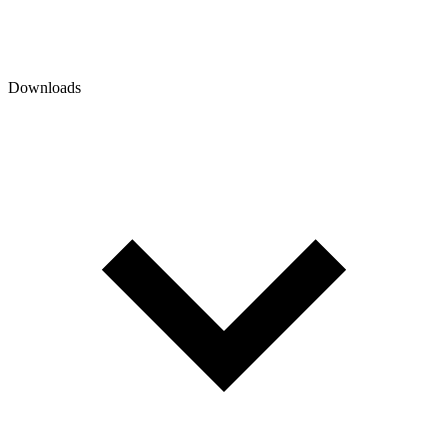
Downloads