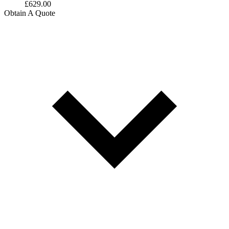
£
629.00
Obtain A Quote