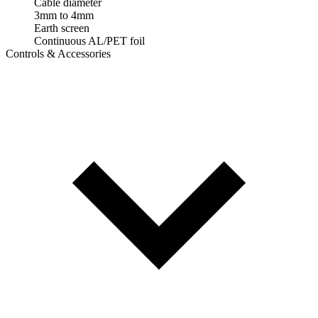
Cable diameter
3mm to 4mm
Earth screen
Continuous AL/PET foil
Controls & Accessories