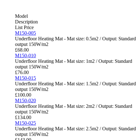
Model
Description
List Price
M150-005
Underfloor Heating Mat - Mat size: 0.5m2 / Output: Standard
output 150W/m2
£
68.00
M150-010
Underfloor Heating Mat - Mat size: 1m2 / Output: Standard
output 150W/m2
£
76.00
M150-015
Underfloor Heating Mat - Mat size: 1.5m2 / Output: Standard
output 150W/m2
£
100.00
M150-020
Underfloor Heating Mat - Mat size: 2m2 / Output: Standard
output 150W/m2
£
134.00
M150-025
Underfloor Heating Mat - Mat size: 2.5m2 / Output: Standard
output 150W/m2
£
143.00