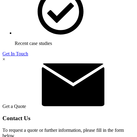
Recent case studies
Get In Touch
×
Get a Quote
Contact Us
To request a quote or further information, please fill in the form
below