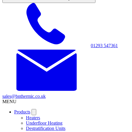
01293 547361
sales@bnthermic.co.uk
MENU
Products
Heaters
Underfloor Heating
Destratification Units