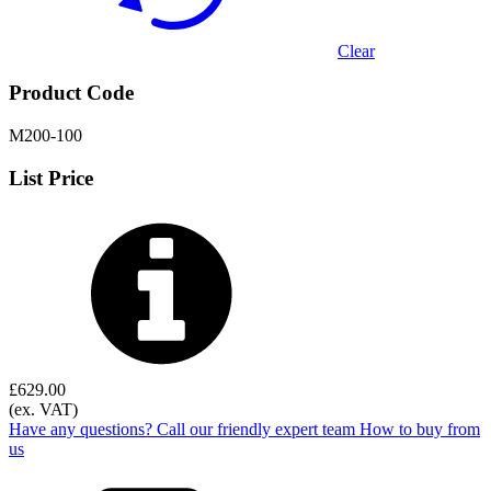
Clear
Product Code
M200-100
List Price
£
629.00
(ex. VAT)
Have any questions? Call our friendly expert team
How to buy from
us