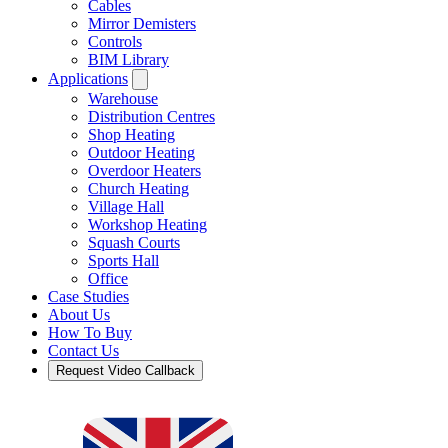
Cables
Mirror Demisters
Controls
BIM Library
Applications
Warehouse
Distribution Centres
Shop Heating
Outdoor Heating
Overdoor Heaters
Church Heating
Village Hall
Workshop Heating
Squash Courts
Sports Hall
Office
Case Studies
About Us
How To Buy
Contact Us
Request Video Callback