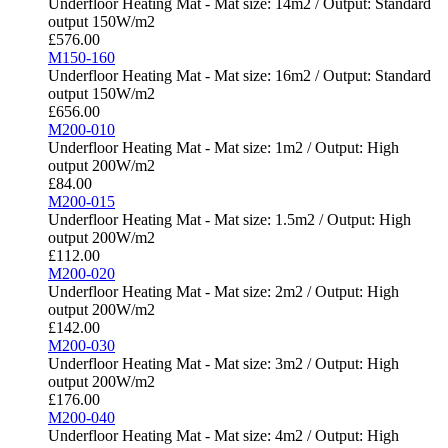
Underfloor Heating Mat - Mat size: 14m2 / Output: Standard
output 150W/m2
£
576.00
M150-160
Underfloor Heating Mat - Mat size: 16m2 / Output: Standard
output 150W/m2
£
656.00
M200-010
Underfloor Heating Mat - Mat size: 1m2 / Output: High
output 200W/m2
£
84.00
M200-015
Underfloor Heating Mat - Mat size: 1.5m2 / Output: High
output 200W/m2
£
112.00
M200-020
Underfloor Heating Mat - Mat size: 2m2 / Output: High
output 200W/m2
£
142.00
M200-030
Underfloor Heating Mat - Mat size: 3m2 / Output: High
output 200W/m2
£
176.00
M200-040
Underfloor Heating Mat - Mat size: 4m2 / Output: High