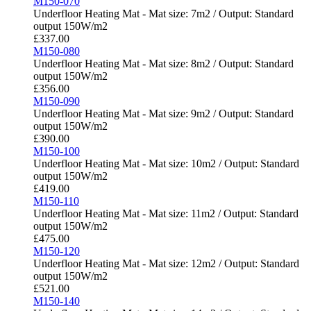
M150-070
Underfloor Heating Mat - Mat size: 7m2 / Output: Standard
output 150W/m2
£
337.00
M150-080
Underfloor Heating Mat - Mat size: 8m2 / Output: Standard
output 150W/m2
£
356.00
M150-090
Underfloor Heating Mat - Mat size: 9m2 / Output: Standard
output 150W/m2
£
390.00
M150-100
Underfloor Heating Mat - Mat size: 10m2 / Output: Standard
output 150W/m2
£
419.00
M150-110
Underfloor Heating Mat - Mat size: 11m2 / Output: Standard
output 150W/m2
£
475.00
M150-120
Underfloor Heating Mat - Mat size: 12m2 / Output: Standard
output 150W/m2
£
521.00
M150-140