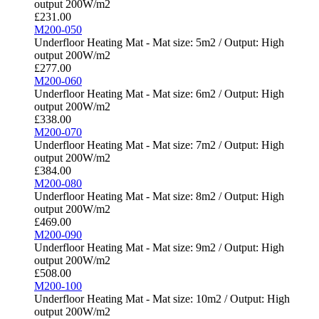
output 200W/m2
£
231.00
M200-050
Underfloor Heating Mat - Mat size: 5m2 / Output: High
output 200W/m2
£
277.00
M200-060
Underfloor Heating Mat - Mat size: 6m2 / Output: High
output 200W/m2
£
338.00
M200-070
Underfloor Heating Mat - Mat size: 7m2 / Output: High
output 200W/m2
£
384.00
M200-080
Underfloor Heating Mat - Mat size: 8m2 / Output: High
output 200W/m2
£
469.00
M200-090
Underfloor Heating Mat - Mat size: 9m2 / Output: High
output 200W/m2
£
508.00
M200-100
Underfloor Heating Mat - Mat size: 10m2 / Output: High
output 200W/m2