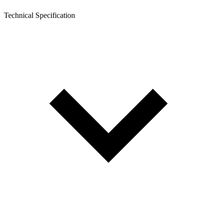
Technical Specification