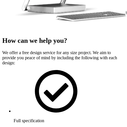
How can we
help
you?
We offer a free design service for any size project. We aim to
provide you peace of mind by including the following with each
design:
Full specification