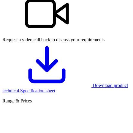
Request a video call back to discuss your requirements
Download product
technical Specification sheet
Range & Prices