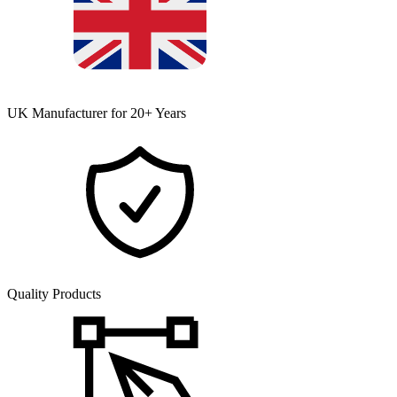
UK Manufacturer for 20+ Years
Quality Products