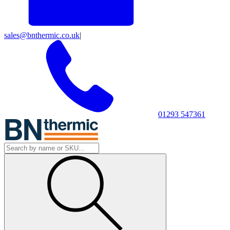
sales@bnthermic.co.uk
|
01293 547361