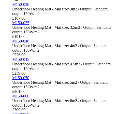
M150-030
Underfloor Heating Mat - Mat size: 3m2 / Output: Standard
output 150W/m2
£
167.00
M150-035
Underfloor Heating Mat - Mat size: 3.5m2 / Output: Standard
output 150W/m2
£
191.00
M150-040
Underfloor Heating Mat - Mat size: 4m2 / Output: Standard
output 150W/m2
£
226.00
M150-045
Underfloor Heating Mat - Mat size: 4.5m2 / Output: Standard
output 150W/m2
£
239.00
M150-050
Underfloor Heating Mat - Mat size: 5m2 / Output: Standard
output 150W/m2
£
261.00
M150-060
Underfloor Heating Mat - Mat size: 6m2 / Output: Standard
output 150W/m2
£
309.00