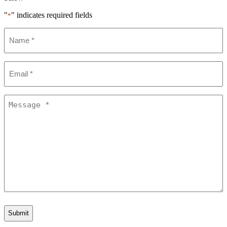
"
" indicates required fields
*
Name
*
Email
*
Message
*