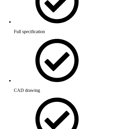
Full specification
CAD drawing