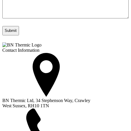
Contact Information
BN Thermic Ltd, 34 Stephenson Way, Crawley
West Sussex, RH10 1TN