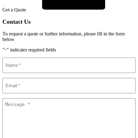
Get a Quote
Contact Us
To request a quote or further information, please fill in the form
below
"
" indicates required fields
*
Name
*
Email
*
Message
*