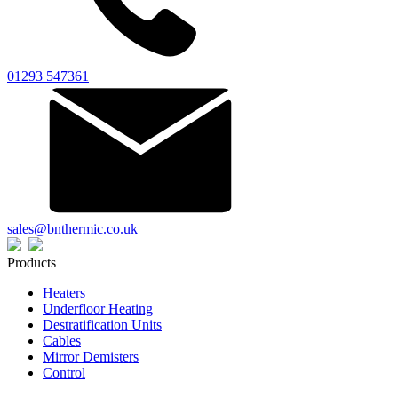
01293 547361
sales@bnthermic.co.uk
Products
Heaters
Underfloor Heating
Destratification Units
Cables
Mirror Demisters
Control