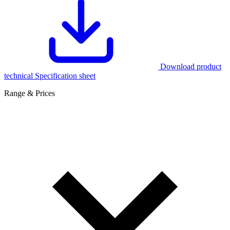
Download product
technical Specification sheet
Range & Prices