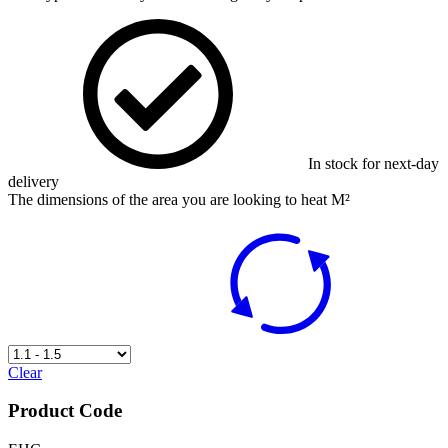
In stock for next-day
delivery
The dimensions of the area you are looking to heat M²
Clear
Product Code