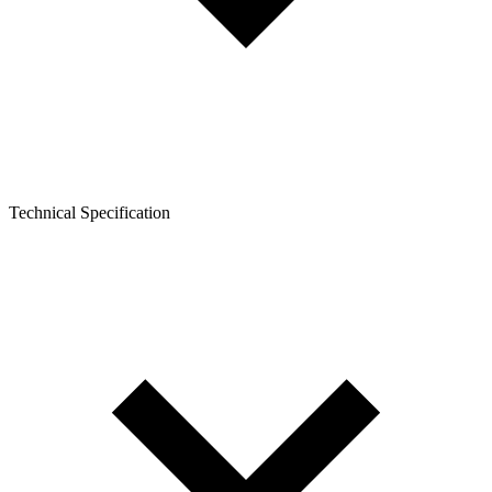
Technical Specification