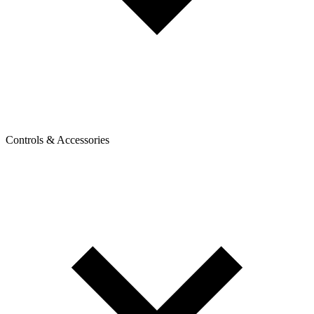
Controls & Accessories