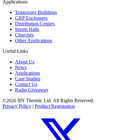
Applications
Temporary Buildings
GRP Enclosures
Distribution Centres
Sports Halls
Churches
Other Applications
Useful Links
About Us
News
Applications
Case Studies
Contact Us
Radio Giveaway
©2026 BN Thermic Ltd. All Rights Reserved.
Privacy Policy
|
Product Registration