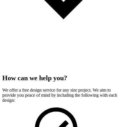
How can we
help
you?
We offer a free design service for any size project. We aim to
provide you peace of mind by including the following with each
design: