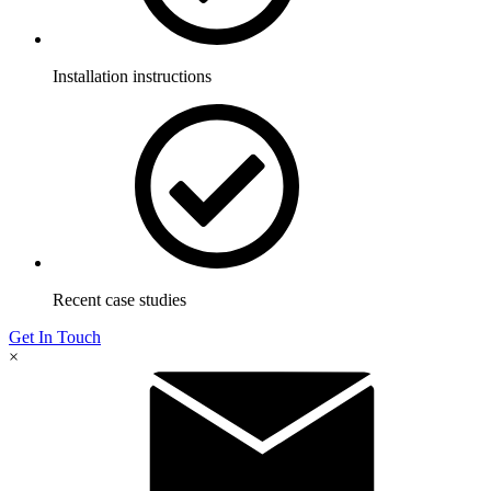
Installation instructions
Recent case studies
Get In Touch
×