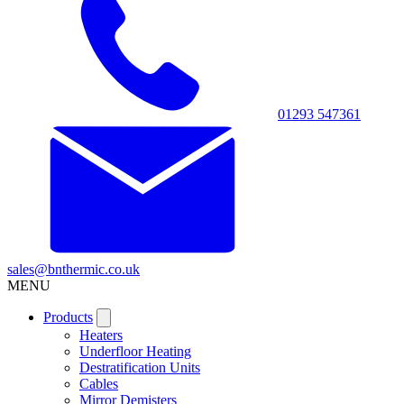
01293 547361
sales@bnthermic.co.uk
MENU
Products
Heaters
Underfloor Heating
Destratification Units
Cables
Mirror Demisters