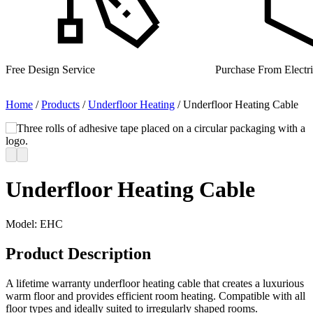
Purchase From Electrical Wholesalers
UK Manufacturer for
Home
/
Products
/
Underfloor Heating
/
Underfloor Heating Cable
Underfloor Heating Cable
Model:
EHC
Product Description
A lifetime warranty underfloor heating cable that creates a luxurious
warm floor and provides efficient room heating. Compatible with all
floor types and ideally suited to irregularly shaped rooms.