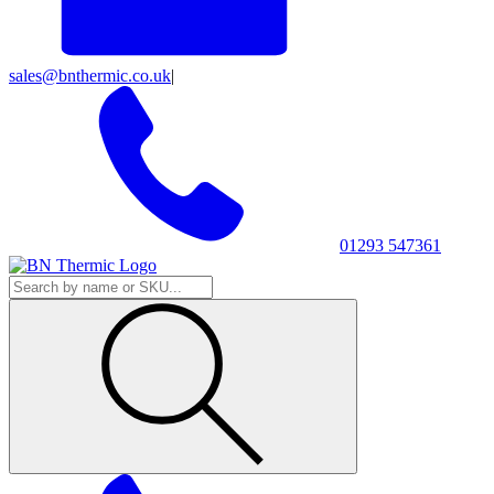
sales@bnthermic.co.uk
|
01293 547361