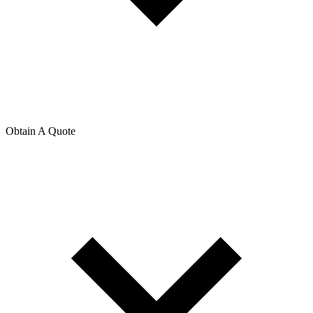
Obtain A Quote