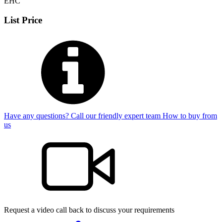
EHC
List Price
Have any questions? Call our friendly expert team
How to buy from
us
Request a video call back to discuss your requirements