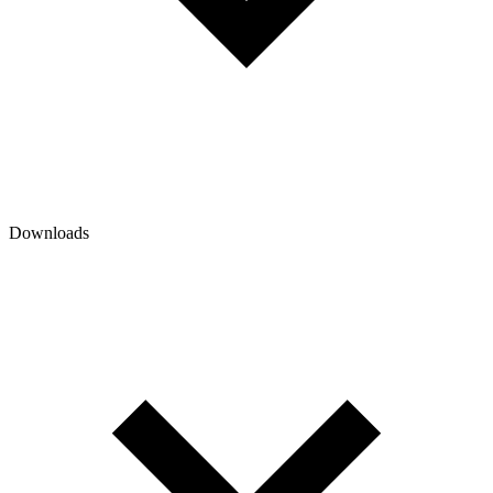
Downloads