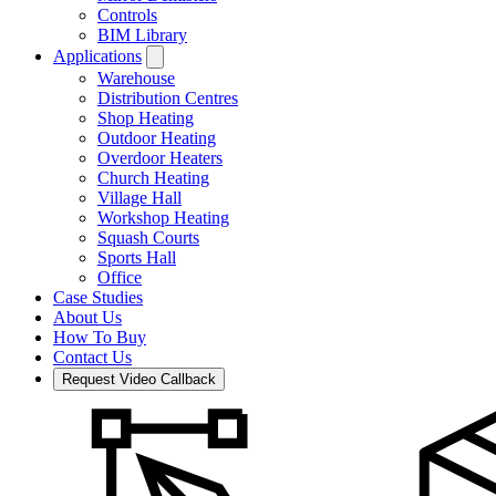
Controls
BIM Library
Applications
Warehouse
Distribution Centres
Shop Heating
Outdoor Heating
Overdoor Heaters
Church Heating
Village Hall
Workshop Heating
Squash Courts
Sports Hall
Office
Case Studies
About Us
How To Buy
Contact Us
Request Video Callback