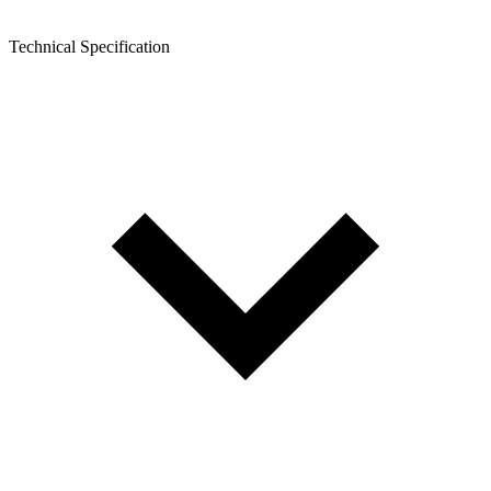
Technical Specification