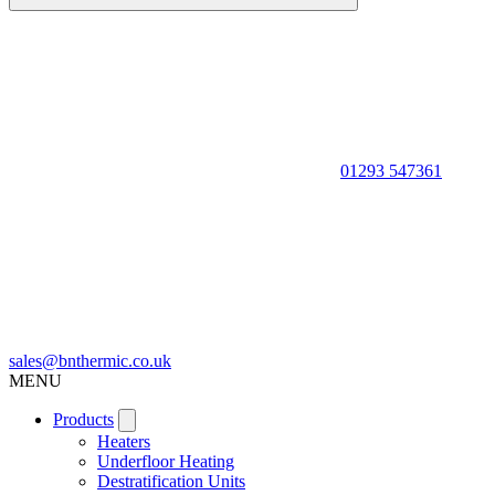
01293 547361
sales@bnthermic.co.uk
MENU
Products
Heaters
Underfloor Heating
Destratification Units