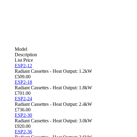
Model
Description
List Price
ESP2-12
Radiant Cassettes - Heat Output: 1.2kW
£
509.00
ESP2-18
Radiant Cassettes - Heat Output: 1.8kW
£
701.00
ESP2-24
Radiant Cassettes - Heat Output: 2.4kW
£
736.00
ESP2-30
Radiant Cassettes - Heat Output: 3.0kW
£
920.00
ESP2-36