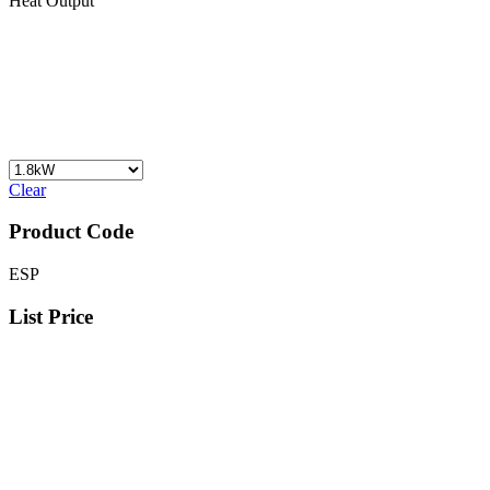
Heat Output
Clear
Product Code
ESP
List Price