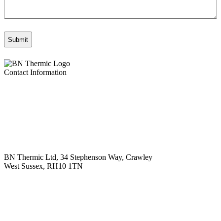
Contact Information
BN Thermic Ltd, 34 Stephenson Way, Crawley
West Sussex, RH10 1TN