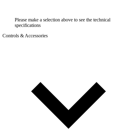
Please make a selection above to see the technical
specifications
Controls & Accessories