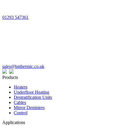
01293 547361
sales@bnthermic.co.uk
Products
Heaters
Underfloor Heating
Destratification Units
Cables
Mirror Demisters
Control
Applications