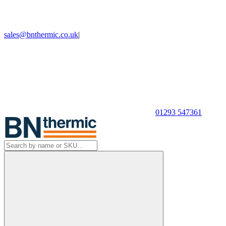
sales@bnthermic.co.uk
|
01293 547361