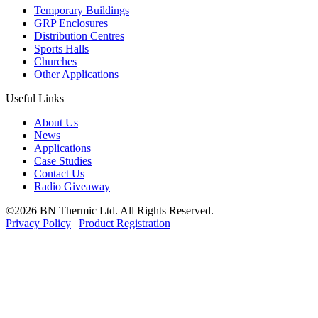
Temporary Buildings
GRP Enclosures
Distribution Centres
Sports Halls
Churches
Other Applications
Useful Links
About Us
News
Applications
Case Studies
Contact Us
Radio Giveaway
©2026 BN Thermic Ltd. All Rights Reserved.
Privacy Policy
|
Product Registration