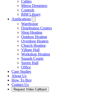
Cables
Mirror Demisters
Controls
BIM Library
Applications
Warehouse
Distribution Centres
Shop Heating
Outdoor Heating
Overdoor Heaters
Church Heating
Village Hall
Workshop Heating
Squash Courts
Sports Hall
Office
Case Studies
About Us
How To Buy
Contact Us
Request Video Callback