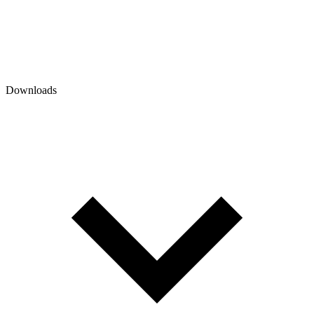
Downloads