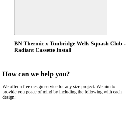
BN Thermic x Tunbridge Wells Squash Club -
Radiant Cassette Install
How can we
help
you?
We offer a free design service for any size project. We aim to
provide you peace of mind by including the following with each
design: