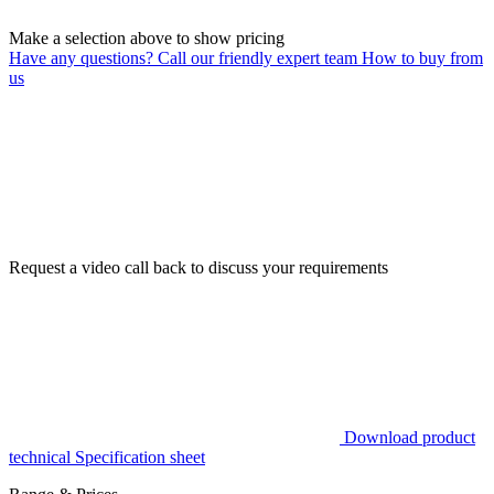
Make a selection above to show pricing
Have any questions? Call our friendly expert team
How to buy from
us
Request a video call back to discuss your requirements
Download product
technical Specification sheet