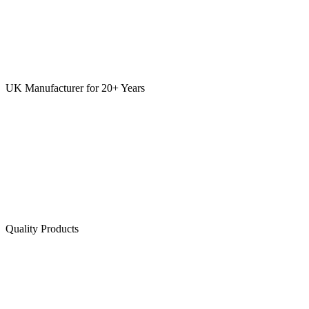
UK Manufacturer for 20+ Years
Quality Products