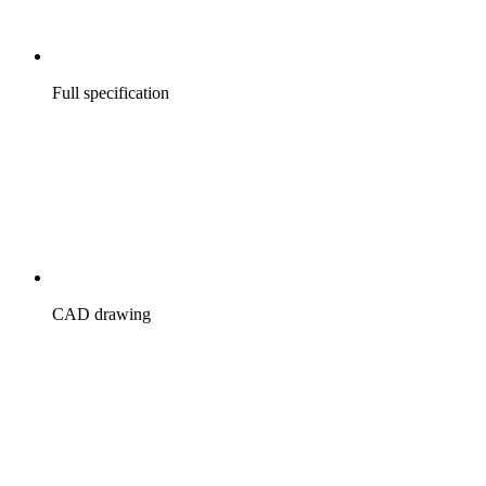
Full specification
CAD drawing