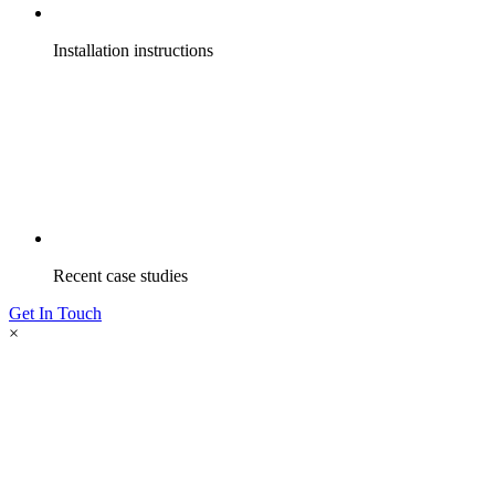
Installation instructions
Recent case studies
Get In Touch
×