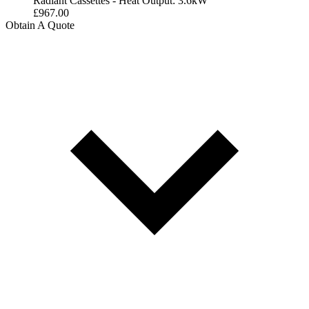
Radiant Cassettes - Heat Output: 3.6kW
£
967.00
Obtain A Quote