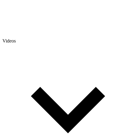
Videos