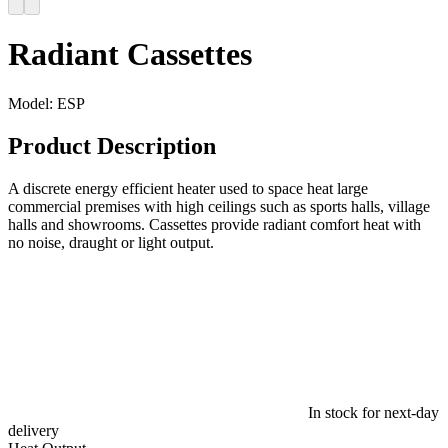
Radiant Cassettes
Model:
ESP
Product Description
A discrete energy efficient heater used to space heat large
commercial premises with high ceilings such as sports halls, village
halls and showrooms. Cassettes provide radiant comfort heat with
no noise, draught or light output.
In stock for next-day
delivery