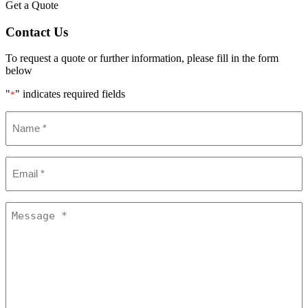
Get a Quote
Contact Us
To request a quote or further information, please fill in the form
below
"
" indicates required fields
*
Name
*
Email
*
Message
*