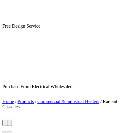
Free Design Service
Purchase From Electrical Wholesalers
Home
/
Products
/
Commercial & Industrial Heaters
/
Radiant
Cassettes