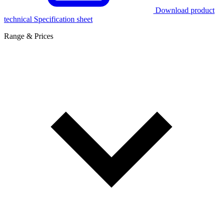
Download product
technical Specification sheet
Range & Prices