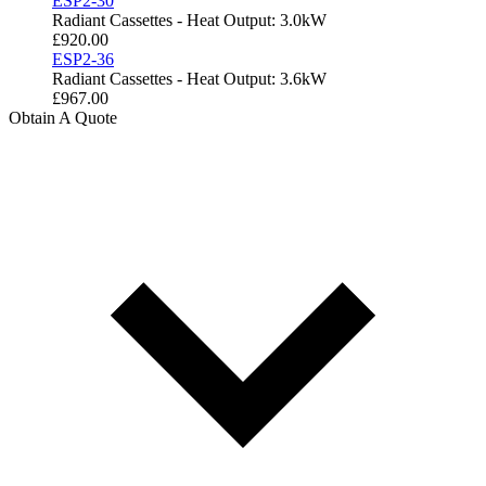
ESP2-30
Radiant Cassettes - Heat Output: 3.0kW
£
920.00
ESP2-36
Radiant Cassettes - Heat Output: 3.6kW
£
967.00
Obtain A Quote