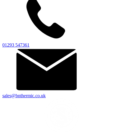
01293 547361
sales@bnthermic.co.uk