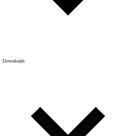
Downloads