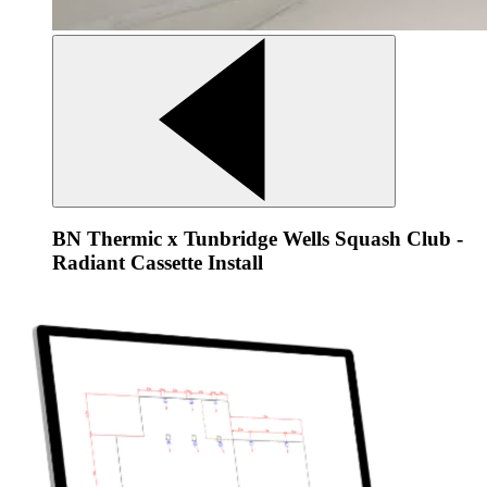
BN Thermic x Tunbridge Wells Squash Club -
Radiant Cassette Install