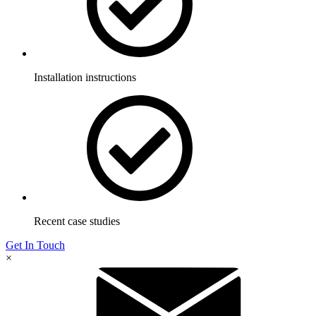
Installation instructions
Recent case studies
Get In Touch
×