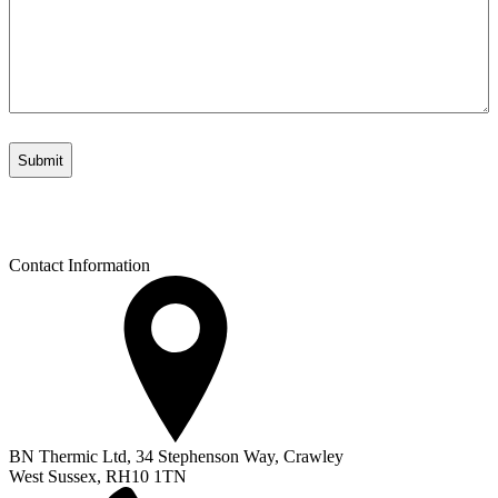
Contact Information
BN Thermic Ltd, 34 Stephenson Way, Crawley
West Sussex, RH10 1TN