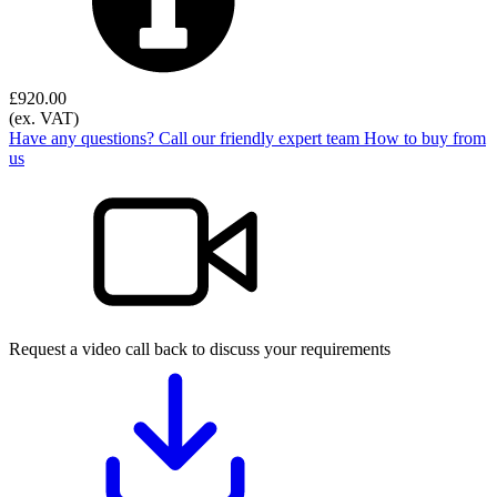
£
920.00
(ex. VAT)
Have any questions? Call our friendly expert team
How to buy from
us
Request a video call back to discuss your requirements