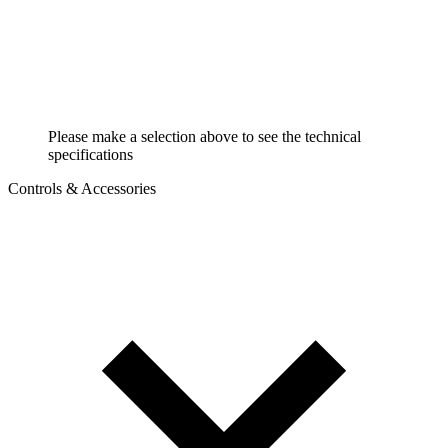
Please make a selection above to see the technical
specifications
Controls & Accessories