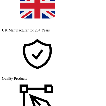
UK Manufacturer for 20+ Years
Quality Products