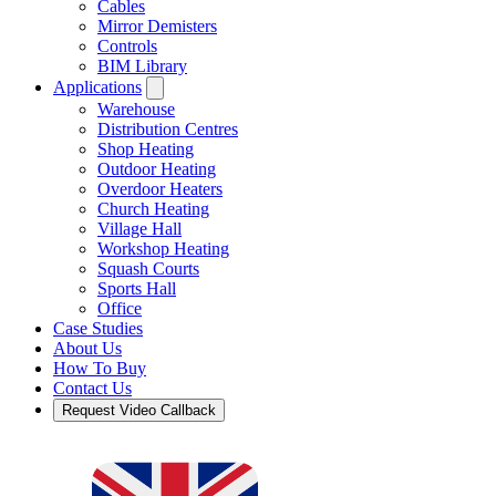
Cables
Mirror Demisters
Controls
BIM Library
Applications
Warehouse
Distribution Centres
Shop Heating
Outdoor Heating
Overdoor Heaters
Church Heating
Village Hall
Workshop Heating
Squash Courts
Sports Hall
Office
Case Studies
About Us
How To Buy
Contact Us
Request Video Callback