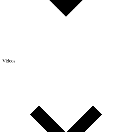
Videos