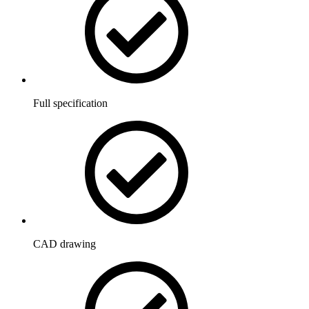
Full specification
CAD drawing