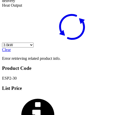
delivery
Heat Output
Clear
Error retrieving related product info.
Product Code
ESP2-30
List Price