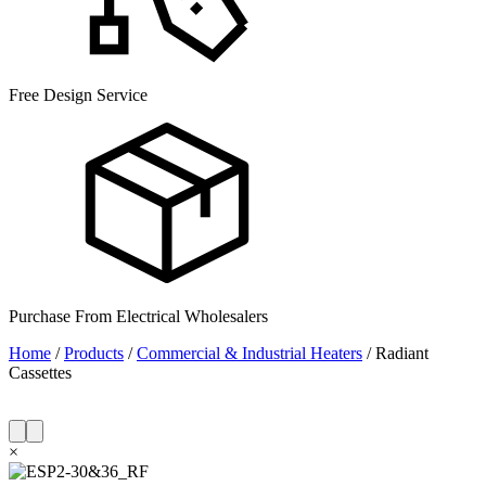
Free Design Service
Purchase From Electrical Wholesalers
Home
/
Products
/
Commercial & Industrial Heaters
/
Radiant
Cassettes
×