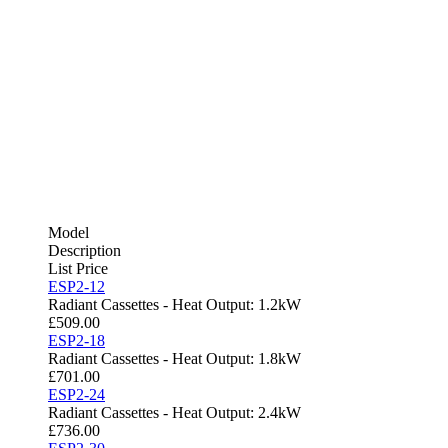
Model
Description
List Price
ESP2-12
Radiant Cassettes - Heat Output: 1.2kW
£
509.00
ESP2-18
Radiant Cassettes - Heat Output: 1.8kW
£
701.00
ESP2-24
Radiant Cassettes - Heat Output: 2.4kW
£
736.00