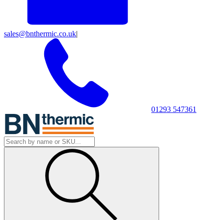
sales@bnthermic.co.uk
|
01293 547361