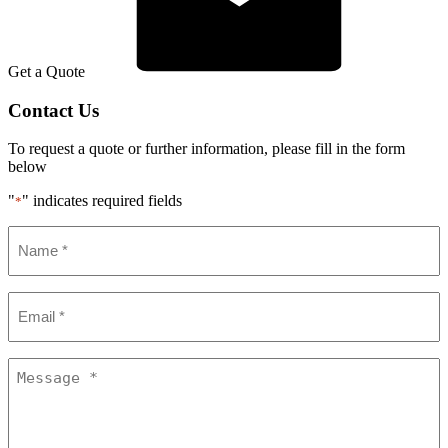
Get a Quote
Contact Us
To request a quote or further information, please fill in the form
below
"
" indicates required fields
*
Name
*
Email
*
Message
*