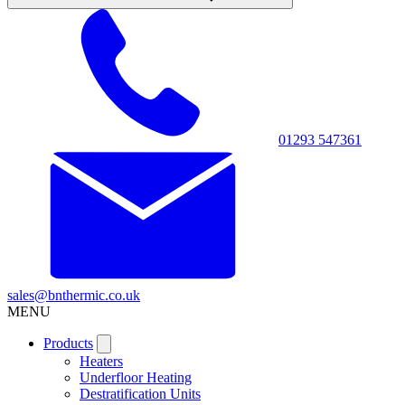
01293 547361
sales@bnthermic.co.uk
MENU
Products
Heaters
Underfloor Heating
Destratification Units