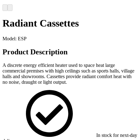
Radiant Cassettes
Model:
ESP
Product Description
A discrete energy efficient heater used to space heat large
commercial premises with high ceilings such as sports halls, village
halls and showrooms. Cassettes provide radiant comfort heat with
no noise, draught or light output.
In stock for next-day