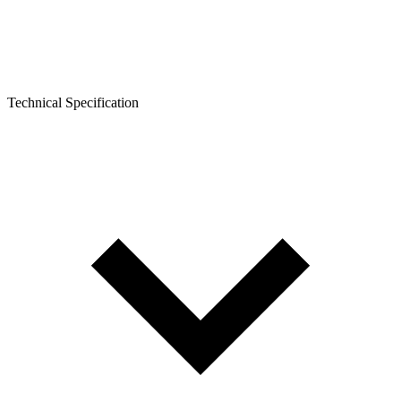
Technical Specification