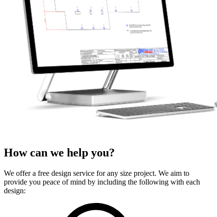
How can we
help
you?
We offer a free design service for any size project. We aim to
provide you peace of mind by including the following with each
design: