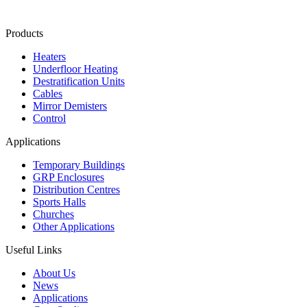
Products
Heaters
Underfloor Heating
Destratification Units
Cables
Mirror Demisters
Control
Applications
Temporary Buildings
GRP Enclosures
Distribution Centres
Sports Halls
Churches
Other Applications
Useful Links
About Us
News
Applications