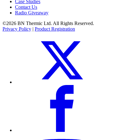
Case Studies
Contact Us
Radio Giveaway
©2026 BN Thermic Ltd. All Rights Reserved.
Privacy Policy
|
Product Registration