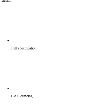
design:
Full specification
CAD drawing