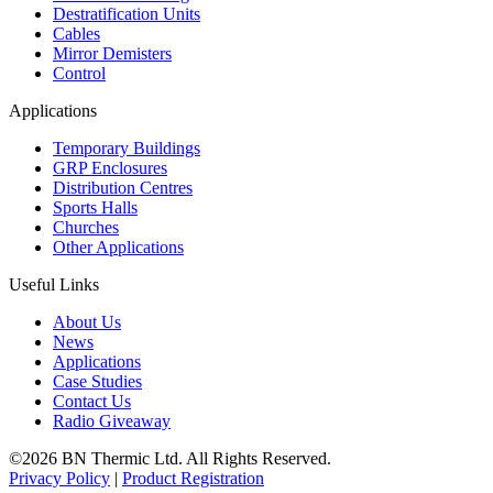
Destratification Units
Cables
Mirror Demisters
Control
Applications
Temporary Buildings
GRP Enclosures
Distribution Centres
Sports Halls
Churches
Other Applications
Useful Links
About Us
News
Applications
Case Studies
Contact Us
Radio Giveaway
©2026 BN Thermic Ltd. All Rights Reserved.
Privacy Policy
|
Product Registration