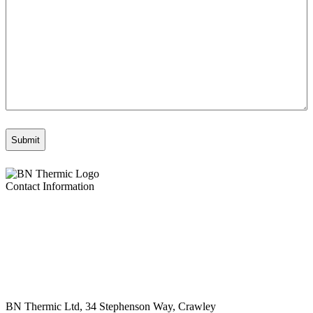
Contact Information
BN Thermic Ltd, 34 Stephenson Way, Crawley