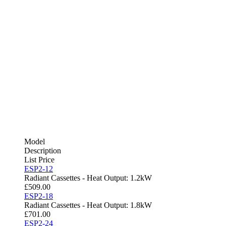
Model
Description
List Price
ESP2-12
Radiant Cassettes - Heat Output: 1.2kW
£
509.00
ESP2-18
Radiant Cassettes - Heat Output: 1.8kW
£
701.00
ESP2-24