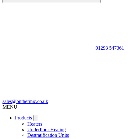
01293 547361
sales@bnthermic.co.uk
MENU
Products
Heaters
Underfloor Heating
Destratification Units