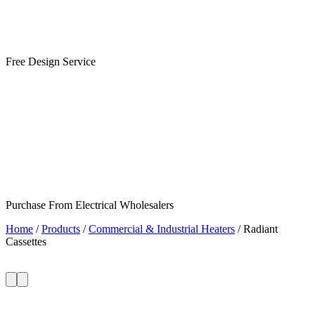
Free Design Service
Purchase From Electrical Wholesalers
Home
/
Products
/
Commercial & Industrial Heaters
/
Radiant
Cassettes