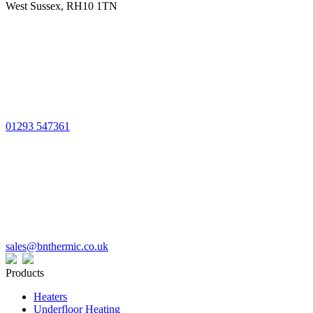
West Sussex, RH10 1TN
01293 547361
sales@bnthermic.co.uk
Products
Heaters
Underfloor Heating