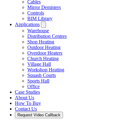
Cables
Mirror Demisters
Controls
BIM Library
Applications
Warehouse
Distribution Centres
Shop Heating
Outdoor Heating
Overdoor Heaters
Church Heating
Village Hall
Workshop Heating
Squash Courts
Sports Hall
Office
Case Studies
About Us
How To Buy
Contact Us
Request Video Callback