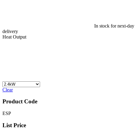
In stock for next-day
delivery
Heat Output
Clear
Product Code
ESP
List Price