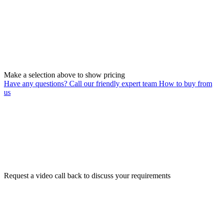
Make a selection above to show pricing
Have any questions? Call our friendly expert team
How to buy from
us
Request a video call back to discuss your requirements