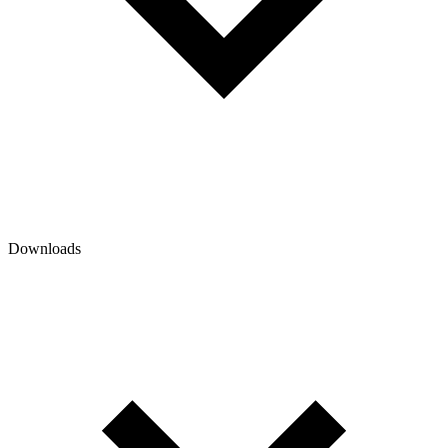
Downloads