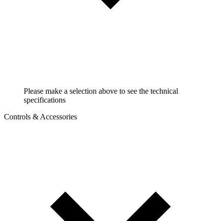
Please make a selection above to see the technical
specifications
Controls & Accessories