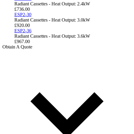
Radiant Cassettes - Heat Output: 2.4kW
£
736.00
ESP2-30
Radiant Cassettes - Heat Output: 3.0kW
£
920.00
ESP2-36
Radiant Cassettes - Heat Output: 3.6kW
£
967.00
Obtain A Quote