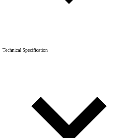
Technical Specification