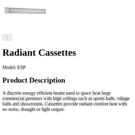
Radiant Cassettes
Model:
ESP
Product Description
A discrete energy efficient heater used to space heat large
commercial premises with high ceilings such as sports halls, village
halls and showrooms. Cassettes provide radiant comfort heat with
no noise, draught or light output.