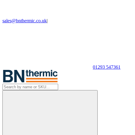
sales@bnthermic.co.uk
|
01293 547361