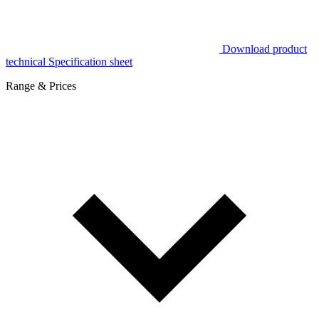
Download product
technical Specification sheet
Range & Prices