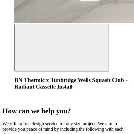
BN Thermic x Tunbridge Wells Squash Club -
Radiant Cassette Install
How can we
help
you?
We offer a free design service for any size project. We aim to
provide you peace of mind by including the following with each