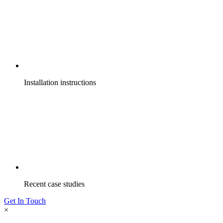
Installation instructions
Recent case studies
Get In Touch
×