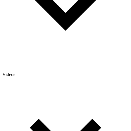
Videos