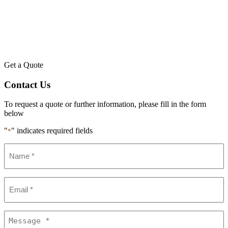
Get a Quote
Contact Us
To request a quote or further information, please fill in the form
below
"
" indicates required fields
*
Name
*
Email
*
Message
*