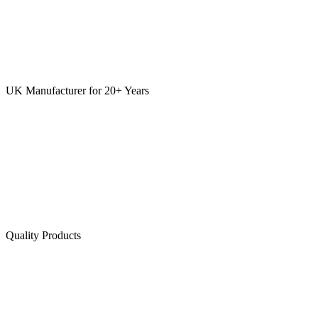
UK Manufacturer for 20+ Years
Quality Products